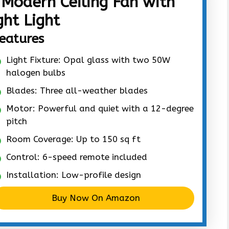
Modern Ceiling Fan with
ght Light
eatures
Light Fixture: Opal glass with two 50W
halogen bulbs
Blades: Three all-weather blades
Motor: Powerful and quiet with a 12-degree
pitch
Room Coverage: Up to 150 sq ft
Control: 6-speed remote included
Installation: Low-profile design
Buy Now On Amazon