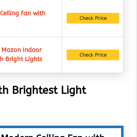
eiling fan with
Check Price
 Mazon Indoor
Check Price
h Bright Lights
th Brightest Light