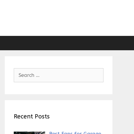
Search
for:
Recent Posts
Best Fans for Garage