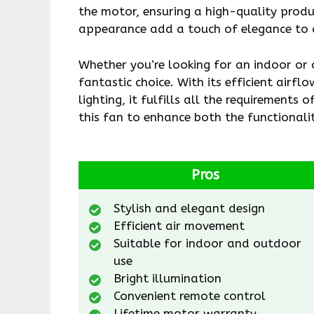
the motor, ensuring a high-quality produ
appearance add a touch of elegance to 
Whether you’re looking for an indoor or 
fantastic choice. With its efficient airfl
lighting, it fulfills all the requirements o
this fan to enhance both the functionali
Pros
Stylish and elegant design
Efficient air movement
Suitable for indoor and outdoor
use
Bright illumination
Convenient remote control
Lifetime motor warranty