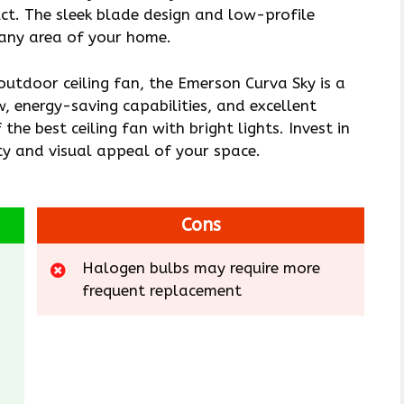
ct. The sleek blade design and low-profile
any area of your home.
outdoor ceiling fan, the Emerson Curva Sky is a
ow, energy-saving capabilities, and excellent
f the best ceiling fan with bright lights. Invest in
ty and visual appeal of your space.
Cons
Halogen bulbs may require more
frequent replacement