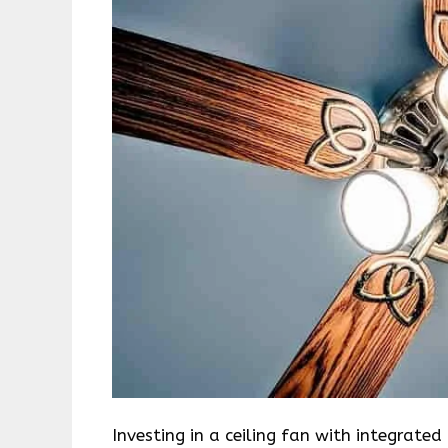
Investing in a ceiling fan with integrated