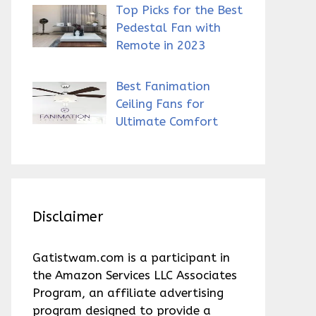
Top Picks for the Best
Pedestal Fan with
Remote in 2023
Best Fanimation
Ceiling Fans for
Ultimate Comfort
Disclaimer
Gatistwam.com is a participant in
the Amazon Services LLC Associates
Program, an affiliate advertising
program designed to provide a