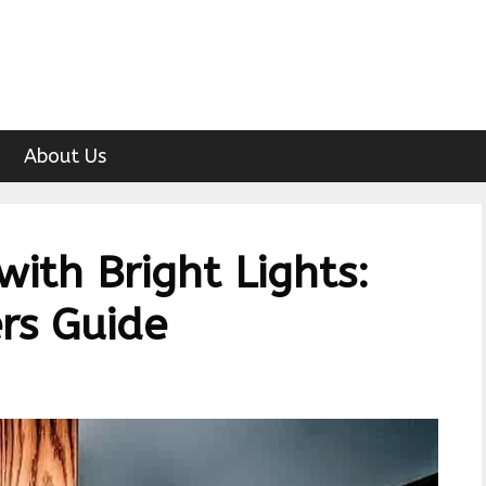
About Us
with Bright Lights:
rs Guide