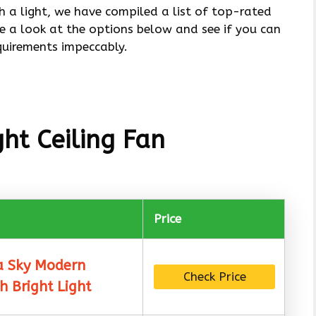
th a light, we have compiled a list of top-rated
ake a look at the options below and see if you can
quirements impeccably.
ght Ceiling Fan
Price
a Sky Modern
Check Price
h Bright Light