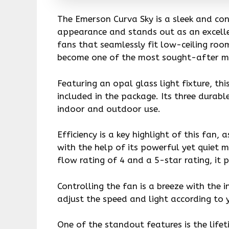
The Emerson Curva Sky is a sleek and con
appearance and stands out as an excellent
fans that seamlessly fit low-ceiling room
become one of the most sought-after mo
Featuring an opal glass light fixture, t
included in the package. Its three durab
indoor and outdoor use.
Efficiency is a key highlight of this fan,
with the help of its powerful yet quiet 
flow rating of 4 and a 5-star rating, it 
Controlling the fan is a breeze with the
adjust the speed and light according to 
One of the standout features is the lif