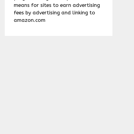
means for sites to earn advertising
fees by advertising and linking to
amazon.com