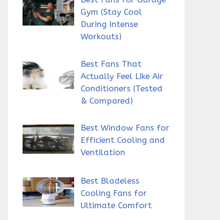
Gym (Stay Cool
During Intense
Workouts)
Best Fans That
Actually Feel Like Air
Conditioners (Tested
& Compared)
Best Window Fans for
Efficient Cooling and
Ventilation
Best Bladeless
Cooling Fans for
Ultimate Comfort