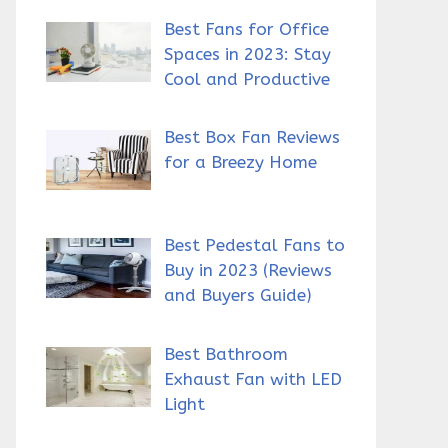
Best Fans for Office
Spaces in 2023: Stay
Cool and Productive
Best Box Fan Reviews
for a Breezy Home
Best Pedestal Fans to
Buy in 2023 (Reviews
and Buyers Guide)
Best Bathroom
Exhaust Fan with LED
Light