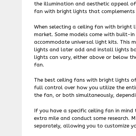
the illumination and aesthetic appeal of
fan with bright lights that complements
When selecting a ceiling fan with bright 
market. Some models come with built-in l
accommodate universal light kits. This m
lights and later add and install lights b
lights can vary, either above or below t
fan.
The best ceiling fans with bright lights
full control over how you utilize the enti
the fan, or both simultaneously, depend
If you have a specific ceiling fan in min
extra mile and conduct some research. Ma
separately, allowing you to customize you