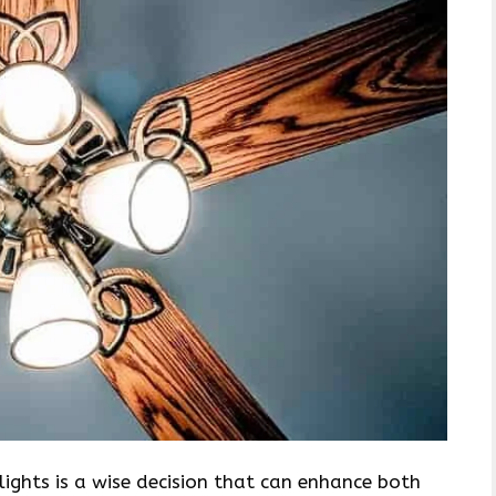
 lights is a wise decision that can enhance both