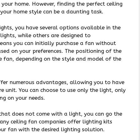
 your home. However, finding the perfect ceiling
 your home style can be a daunting task.
lights, you have several options available in the
ights, while others are designed to
eans you can initially purchase a fan without
ased on your preferences. The positioning of the
he fan, depending on the style and model of the
 offer numerous advantages, allowing you to have
re unit. You can choose to use only the light, only
ing on your needs.
d that does not come with a light, you can go the
ny ceiling fan companies offer lighting kits
r fan with the desired lighting solution.