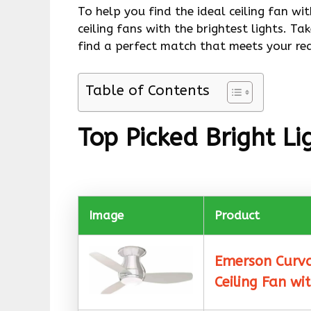
To help you find the ideal ceiling fan wi
ceiling fans with the brightest lights. T
find a perfect match that meets your re
Table of Contents
Top Picked Bright Li
Image
Product
Emerson Curv
Ceiling Fan wit