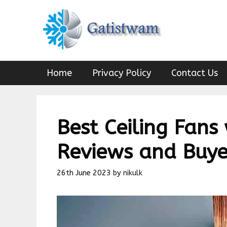
Skip
to
content
Home
Privacy Policy
Contact Us
Best Ceiling Fans 
Reviews and Buye
26th June 2023
by
nikulk