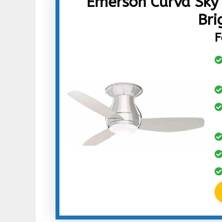
Emerson Curva Sky 
Bri
F