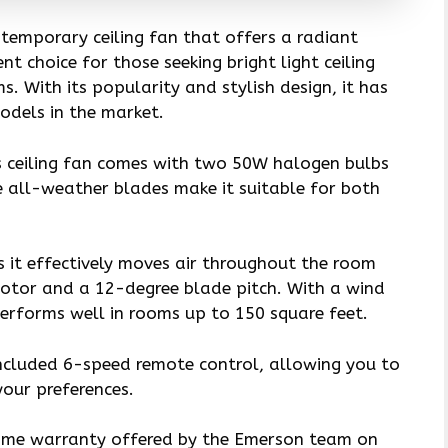
temporary ceiling fan that offers a radiant
 choice for those seeking bright light ceiling
s. With its popularity and stylish design, it has
dels in the market.
his ceiling fan comes with two 50W halogen bulbs
le all-weather blades make it suitable for both
 as it effectively moves air throughout the room
motor and a 12-degree blade pitch. With a wind
performs well in rooms up to 150 square feet.
 included 6-speed remote control, allowing you to
your preferences.
etime warranty offered by the Emerson team on