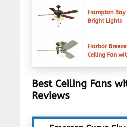
Hampton Bay C
Bright Lights
Harbor Breeze
Ceiling Fan wit
Best Ceiling Fans wi
Reviews