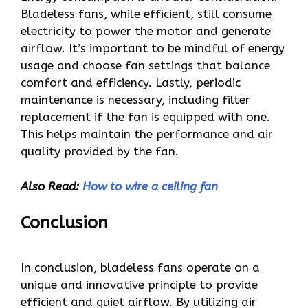
Bladeless fans, while efficient, still consume
electricity to power the motor and generate
airflow. It’s important to be mindful of energy
usage and choose fan settings that balance
comfort and efficiency. Lastly, periodic
maintenance is necessary, including filter
replacement if the fan is equipped with one.
This helps maintain the performance and air
quality provided by the fan.
Also Read:
How to wire a ceiling fan
Conclusion
In conclusion, bladeless fans operate on a
unique and innovative principle to provide
efficient and quiet airflow. By utilizing air