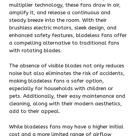
multiplier technology, these fans draw in air,
amplify it, and release a continuous and
steady breeze into the room. With their
brushless electric motors, sleek design, and
enhanced safety features, bladeless fans offer
a compelling alternative to traditional fans
with rotating blades.
The absence of visible blades not only reduces
noise but also eliminates the risk of accidents,
making bladeless fans a safer option,
especially for households with children or
pets. Additionally, their easy maintenance and
cleaning, along with their modern aesthetics,
add to their appeal.
While bladeless fans may have a higher initial
cost and a more limited range of airflow