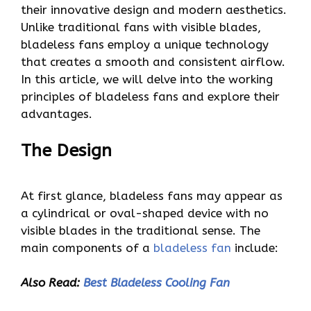
their innovative design and modern aesthetics.
Unlike traditional fans with visible blades,
bladeless fans employ a unique technology
that creates a smooth and consistent airflow.
In this article, we will delve into the working
principles of bladeless fans and explore their
advantages.
The Design
At first glance, bladeless fans may appear as
a cylindrical or oval-shaped device with no
visible blades in the traditional sense. The
main components of a
bladeless fan
include:
Also Read:
Best Bladeless Cooling Fan