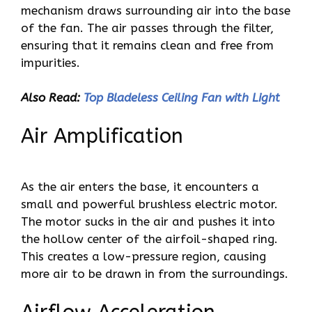
mechanism draws surrounding air into the base
of the fan. The air passes through the filter,
ensuring that it remains clean and free from
impurities.
Also Read:
Top Bladeless Ceiling Fan with Light
Air Amplification
As the air enters the base, it encounters a
small and powerful brushless electric motor.
The motor sucks in the air and pushes it into
the hollow center of the airfoil-shaped ring.
This creates a low-pressure region, causing
more air to be drawn in from the surroundings.