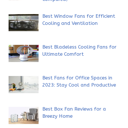
Best Window Fans for Efficient
Cooling and Ventilation
Best Bladeless Cooling Fans for
Ultimate Comfort
Best Fans for Office Spaces in
2023: Stay Cool and Productive
Best Box Fan Reviews for a
Breezy Home