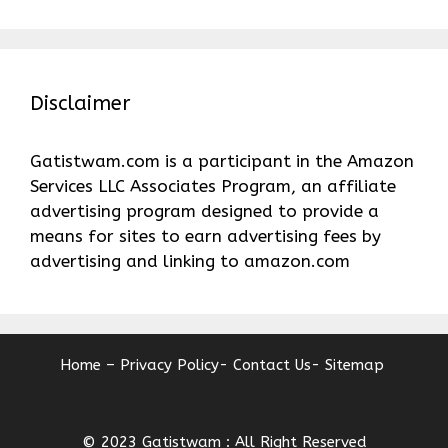
Disclaimer
Gatistwam.com is a participant in the Amazon
Services LLC Associates Program, an affiliate
advertising program designed to provide a
means for sites to earn advertising fees by
advertising and linking to amazon.com
Home –
Privacy Policy-
Contact Us-
Sitemap
© 2023 Gatistwam : All Right Reserved