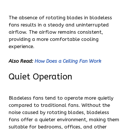
The absence of rotating blades in bladeless
fans results in a steady and uninterrupted
airflow. The airflow remains consistent,
providing a more comfortable cooling
experience.
Also Read:
How Does a Ceiling Fan Work
Quiet Operation
Bladeless fans tend to operate more quietly
compared to traditional fans. Without the
noise caused by rotating blades, bladeless
fans offer a quieter environment, making them
suitable for bedrooms, offices, and other