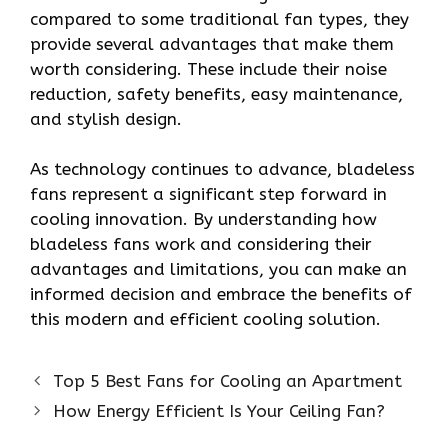
compared to some traditional fan types, they
provide several advantages that make them
worth considering. These include their noise
reduction, safety benefits, easy maintenance,
and stylish design.
As technology continues to advance, bladeless
fans represent a significant step forward in
cooling innovation. By understanding how
bladeless fans work and considering their
advantages and limitations, you can make an
informed decision and embrace the benefits of
this modern and efficient cooling solution.
Top 5 Best Fans for Cooling an Apartment
How Energy Efficient Is Your Ceiling Fan?