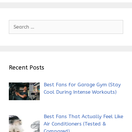
Search
for:
Recent Posts
Best Fans for Garage Gym (Stay
Cool During Intense Workouts)
Best Fans That Actually Feel Like
Air Conditioners (Tested &
Compared)