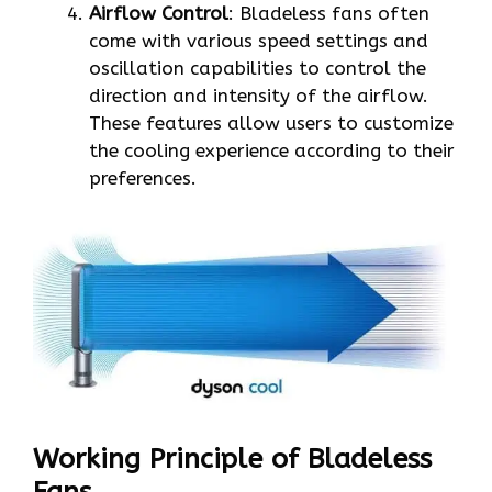
Airflow Control
: Bladeless fans often
come with various speed settings and
oscillation capabilities to control the
direction and intensity of the airflow.
These features allow users to customize
the cooling experience according to their
preferences.
Working Principle of Bladeless
Fans