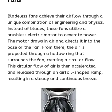
Bladeless fans achieve their airflow through a
unique combination of engineering and physics.
Instead of blades, these fans utilize a
brushless electric motor to generate power.
The motor draws in air and directs it into the
base of the fan. From there, the air is
propelled through a hollow ring that
surrounds the fan, creating a circular flow.
This circular flow of air is then accelerated
and released through an airfoil-shaped ramp,
resulting in a steady and continuous breeze.