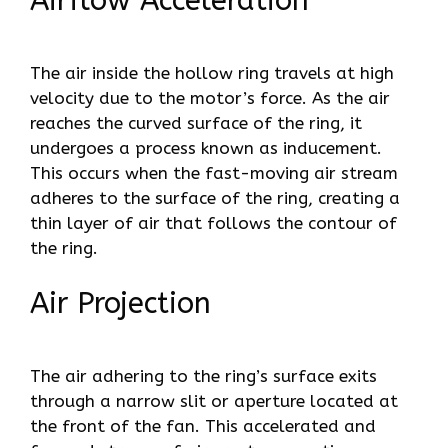
Airflow Acceleration
The air inside the hollow ring travels at high
velocity due to the motor’s force. As the air
reaches the curved surface of the ring, it
undergoes a process known as inducement.
This occurs when the fast-moving air stream
adheres to the surface of the ring, creating a
thin layer of air that follows the contour of
the ring.
Air Projection
The air adhering to the ring’s surface exits
through a narrow slit or aperture located at
the front of the fan. This accelerated and