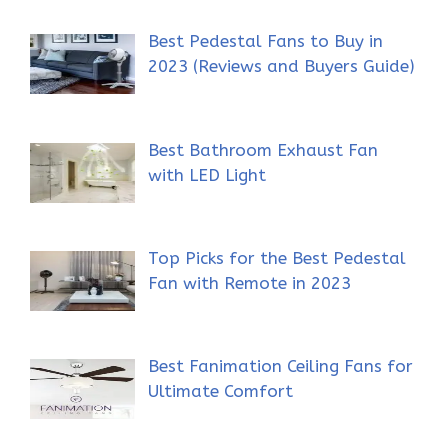
Best Pedestal Fans to Buy in
2023 (Reviews and Buyers Guide)
Best Bathroom Exhaust Fan
with LED Light
Top Picks for the Best Pedestal
Fan with Remote in 2023
Best Fanimation Ceiling Fans for
Ultimate Comfort