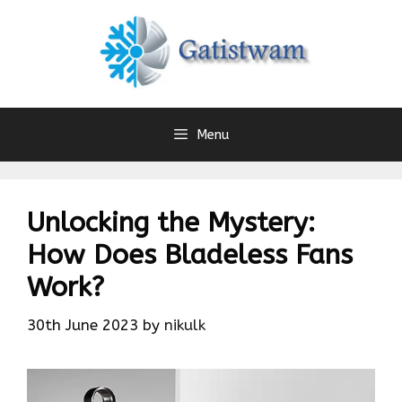
Skip
to
content
Menu
Unlocking the Mystery:
How Does Bladeless Fans
Work?
30th June 2023
by
nikulk