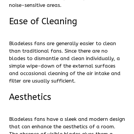
noise-sensitive areas.
Ease of Cleaning
Bladeless fans are generally easier to clean
than traditional fans. Since there are no
blades to dismantle and clean individually, a
simple wipe-down of the external surfaces
and occasional cleaning of the air intake and
filter are usually sufficient.
Aesthetics
Bladeless fans have a sleek and modern design
that can enhance the aesthetics of a room.
The absence of visible blades gives them a