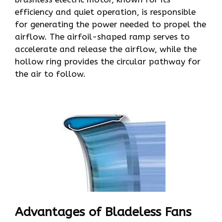
efficiency and quiet operation, is responsible
for generating the power needed to propel the
airflow. The airfoil-shaped ramp serves to
accelerate and release the airflow, while the
hollow ring provides the circular pathway for
the air to follow.
Advantages of Bladeless Fans