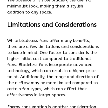
minimalist look, making them a stylish
addition to any space.
Limitations and Considerations
While bladeless fans offer many benefits,
there are a few limitations and considerations
to keep in mind. One factor to consider is the
higher initial cost compared to traditional
fans. Bladeless fans incorporate advanced
technology, which can result in a higher price
point. Additionally, the range and direction of
the airflow may be more limited compared to
certain fan types, which can affect their
effectiveness in larger spaces.
Energy consumption is another consideration.