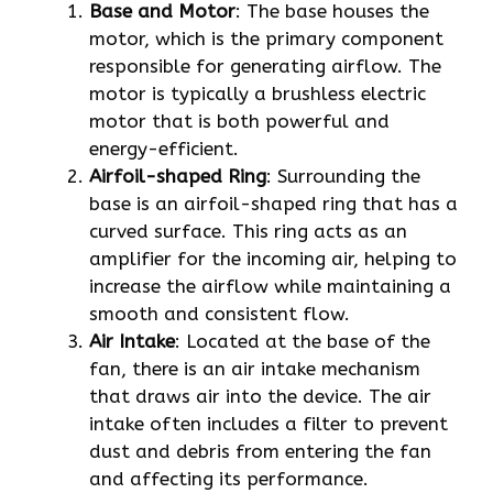
Base and Motor
: The base houses the
motor, which is the primary component
responsible for generating airflow. The
motor is typically a brushless electric
motor that is both powerful and
energy-efficient.
Airfoil-shaped Ring
: Surrounding the
base is an airfoil-shaped ring that has a
curved surface. This ring acts as an
amplifier for the incoming air, helping to
increase the airflow while maintaining a
smooth and consistent flow.
Air Intake
: Located at the base of the
fan, there is an air intake mechanism
that draws air into the device. The air
intake often includes a filter to prevent
dust and debris from entering the fan
and affecting its performance.