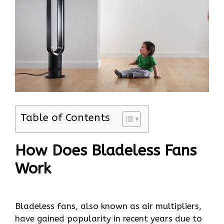
Table of Contents
How Does Bladeless Fans
Work
Bladeless fans, also known as air multipliers,
have gained popularity in recent years due to