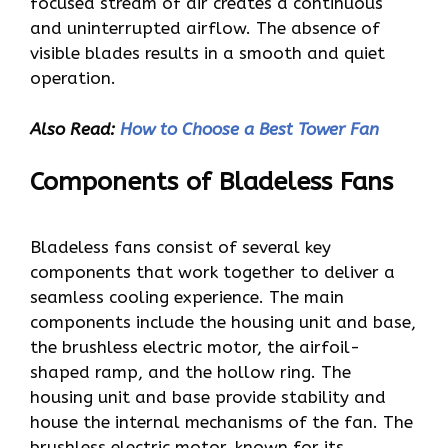
focused stream of air creates a continuous
and uninterrupted airflow. The absence of
visible blades results in a smooth and quiet
operation.
Also Read:
How to Choose a Best Tower Fan
Components of Bladeless Fans
Bladeless fans consist of several key
components that work together to deliver a
seamless cooling experience. The main
components include the housing unit and base,
the brushless electric motor, the airfoil-
shaped ramp, and the hollow ring. The
housing unit and base provide stability and
house the internal mechanisms of the fan. The
brushless electric motor, known for its