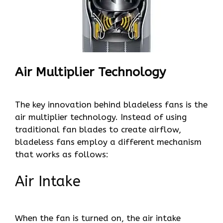
Air Multiplier Technology
The key innovation behind bladeless fans is the
air multiplier technology. Instead of using
traditional fan blades to create airflow,
bladeless fans employ a different mechanism
that works as follows:
Air Intake
When the fan is turned on, the air intake