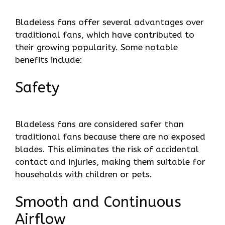
Bladeless fans offer several advantages over
traditional fans, which have contributed to
their growing popularity. Some notable
benefits include:
Safety
Bladeless fans are considered safer than
traditional fans because there are no exposed
blades. This eliminates the risk of accidental
contact and injuries, making them suitable for
households with children or pets.
Smooth and Continuous
Airflow