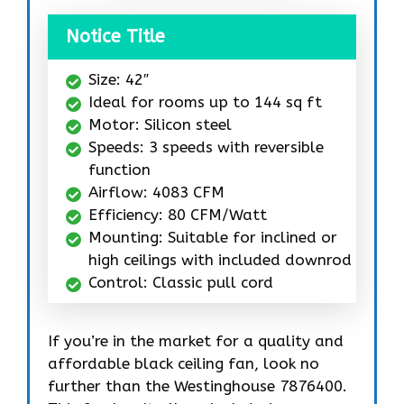
Notice Title
Size: 42″
Ideal for rooms up to 144 sq ft
Motor: Silicon steel
Speeds: 3 speeds with reversible
function
Airflow: 4083 CFM
Efficiency: 80 CFM/Watt
Mounting: Suitable for inclined or
high ceilings with included downrod
Control: Classic pull cord
If you’re in the market for a quality and
affordable black ceiling fan, look no
further than the Westinghouse 7876400.