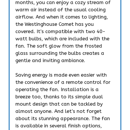
months, you can enjoy a cozy stream of
warm air instead of the usual cooling
airflow. And when it comes to lighting,
the Westinghouse Comet has you
covered. It’s compatible with two 40-
watt bulbs, which are included with the
fan. The soft glow from the frosted
glass surrounding the bulbs creates a
gentle and inviting ambiance.
Saving energy is made even easier with
the convenience of a remote control for
operating the fan. Installation is a
breeze too, thanks to its simple dual
mount design that can be tackled by
almost anyone. And let’s not forget
about its stunning appearance. The fan
is available in several finish options,