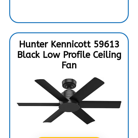
Hunter Kennicott 59613
Black Low Profile Ceiling
Fan