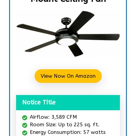
View Now On Amazon
Notice Title
Airflow: 3,589 CFM
Room Size: Up to 225 sq. ft.
Energy Consumption: 57 watts