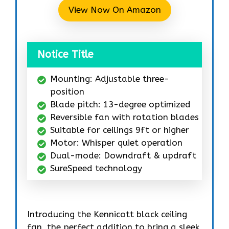
View Now On Amazon
Notice Title
Mounting: Adjustable three-
position
Blade pitch: 13-degree optimized
Reversible fan with rotation blades
Suitable for ceilings 9ft or higher
Motor: Whisper quiet operation
Dual-mode: Downdraft & updraft
SureSpeed technology
Introducing the Kennicott black ceiling
fan, the perfect addition to bring a sleek