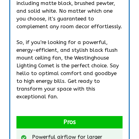
including matte black, brushed pewter,
and solid white. No matter which one
you choose, it’s guaranteed to
complement any room decor effortlessly.
So, if you’re looking for a powerful,
energy-efficient, and stylish black flush
mount ceiling fan, the Westinghouse
Lighting Comet is the perfect choice. Say
hello to optimal comfort and goodbye
to high energy bills. Get ready to
transform your space with this
exceptional fan.
Pros
Powerful airflow for larger