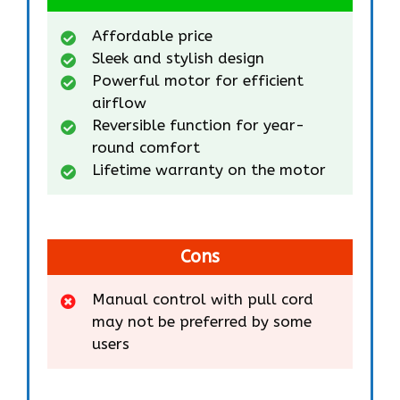
Affordable price
Sleek and stylish design
Powerful motor for efficient
airflow
Reversible function for year-
round comfort
Lifetime warranty on the motor
Cons
Manual control with pull cord
may not be preferred by some
users