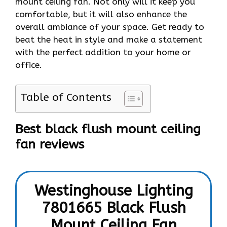
mount ceiling fan. Not only will it keep you
comfortable, but it will also enhance the
overall ambiance of your space. Get ready to
beat the heat in style and make a statement
with the perfect addition to your home or
office.
Table of Contents
Best black flush mount
ceiling
fan reviews
Westinghouse Lighting
7801665 Black Flush
Mount Ceiling Fan