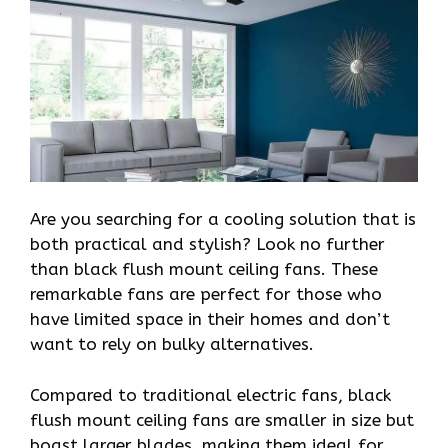
Are you searching for a cooling solution that is
both practical and stylish? Look no further
than black flush mount ceiling fans. These
remarkable fans are perfect for those who
have limited space in their homes and don’t
want to rely on bulky alternatives.
Compared to traditional electric fans, black
flush mount ceiling fans are smaller in size but
boast larger blades, making them ideal for