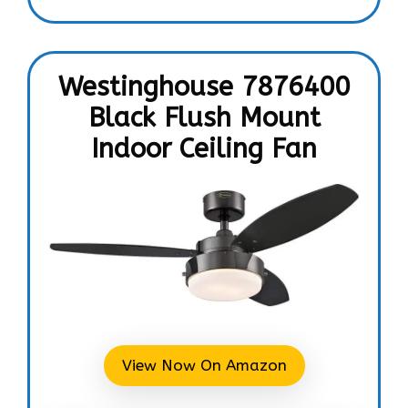
Westinghouse 7876400
Black Flush Mount
Indoor Ceiling Fan
View Now On Amazon