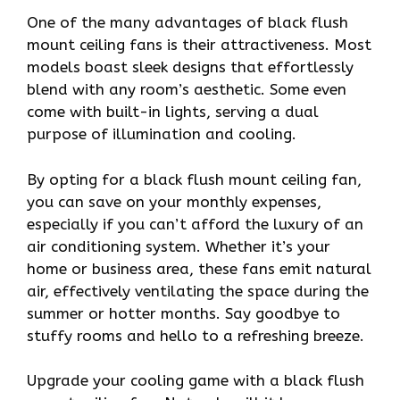
One of the many advantages of black flush
mount ceiling fans is their attractiveness. Most
models boast sleek designs that effortlessly
blend with any room’s aesthetic. Some even
come with built-in lights, serving a dual
purpose of illumination and cooling.
By opting for a black flush mount ceiling fan,
you can save on your monthly expenses,
especially if you can’t afford the luxury of an
air conditioning system. Whether it’s your
home or business area, these fans emit natural
air, effectively ventilating the space during the
summer or hotter months. Say goodbye to
stuffy rooms and hello to a refreshing breeze.
Upgrade your cooling game with a black flush