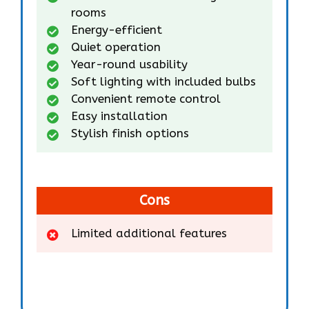
rooms
Energy-efficient
Quiet operation
Year-round usability
Soft lighting with included bulbs
Convenient remote control
Easy installation
Stylish finish options
Cons
Limited additional features