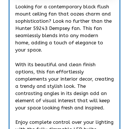
Looking for a contemporary black flush
mount ceiling fan that oozes charm and
sophistication? Look no further than the
Hunter 59243 Dempsey fan. This fan
seamlessly blends into any modern
home, adding a touch of elegance to
your space.
With its beautiful and clean finish
options, this fan effortlessly
complements your interior decor, creating
a trendy and stylish look. The
contrasting angles in its design add an
element of visual interest that will keep
your space looking fresh and inspired.
Enjoy complete control over your lighting