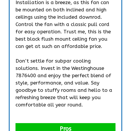
Installation is a breeze, as this fan can
be mounted on both inclined and high
ceilings using the included downrod.
Control the fan with a classic pull cord
for easy operation. Trust me, this is the
best black flush mount ceiling fan you
can get at such an affordable price.
Don’t settle for subpar cooling
solutions. Invest in the Westinghouse
7876400 and enjoy the perfect blend of
style, performance, and value. Say
goodbye to stuffy rooms and hello to a
refreshing breeze that will keep you
comfortable all year round.
Pros