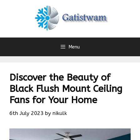
Skip
to
content
Menu
Discover the Beauty of
Black Flush Mount Ceiling
Fans for Your Home
6th July 2023
by
nikulk