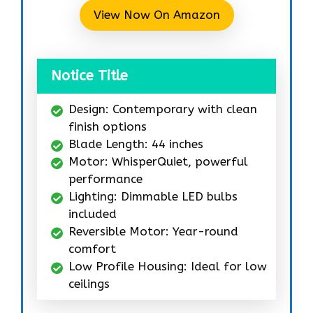
View Now On Amazon
Notice Title
Design: Contemporary with clean
finish options
Blade Length: 44 inches
Motor: WhisperQuiet, powerful
performance
Lighting: Dimmable LED bulbs
included
Reversible Motor: Year-round
comfort
Low Profile Housing: Ideal for low
ceilings