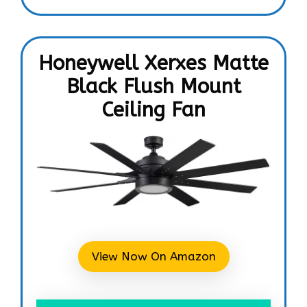
Honeywell Xerxes Matte
Black Flush Mount
Ceiling Fan
View Now On Amazon