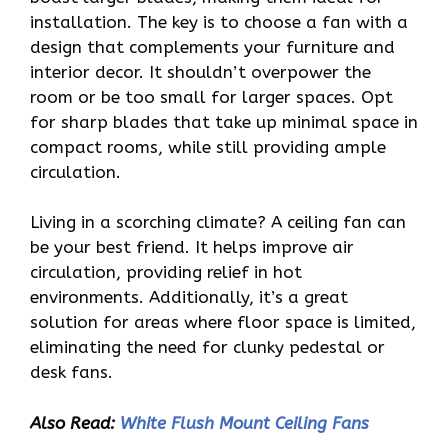
installation. The key is to choose a fan with a
design that complements your furniture and
interior decor. It shouldn’t overpower the
room or be too small for larger spaces. Opt
for sharp blades that take up minimal space in
compact rooms, while still providing ample
circulation.
Living in a scorching climate? A ceiling fan can
be your best friend. It helps improve air
circulation, providing relief in hot
environments. Additionally, it’s a great
solution for areas where floor space is limited,
eliminating the need for clunky pedestal or
desk fans.
Also Read:
White Flush Mount Ceiling Fans