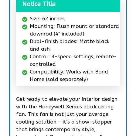
Notice Title
Size: 62 inches
Mounting: Flush mount or standard
downrod (4″ included)
Dual-finish blades: Matte black
and ash
Control: 3-speed settings, remote-
controlled
Compatibility: Works with Bond
Home (sold separately)
Get ready to elevate your interior design
with the Honeywell Xerxes black ceiling
fan. This fan is not just your average
cooling solution – it’s a show-stopper
that brings contemporary style,