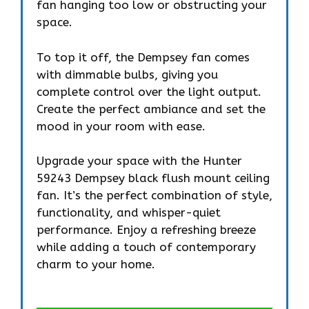
fan hanging too low or obstructing your
space.
To top it off, the Dempsey fan comes
with dimmable bulbs, giving you
complete control over the light output.
Create the perfect ambiance and set the
mood in your room with ease.
Upgrade your space with the Hunter
59243 Dempsey black flush mount ceiling
fan. It’s the perfect combination of style,
functionality, and whisper-quiet
performance. Enjoy a refreshing breeze
while adding a touch of contemporary
charm to your home.