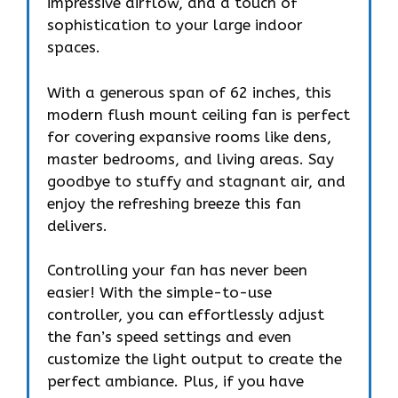
impressive airflow, and a touch of
sophistication to your large indoor
spaces.
With a generous span of 62 inches, this
modern flush mount ceiling fan is perfect
for covering expansive rooms like dens,
master bedrooms, and living areas. Say
goodbye to stuffy and stagnant air, and
enjoy the refreshing breeze this fan
delivers.
Controlling your fan has never been
easier! With the simple-to-use
controller, you can effortlessly adjust
the fan’s speed settings and even
customize the light output to create the
perfect ambiance. Plus, if you have