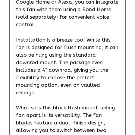
Google Home or Alexa, you can integrate
this fan with them using a Bond Home
(sold separately) for convenient voice
control.
Installation is a breeze too! While this
fan is designed for flush mounting, it can
also be hung using the standard
downrod mount. The package even
includes a 4″ downrod, giving you the
flexibility to choose the perfect
mounting option, even on vaulted
ceilings.
What sets this black flush mount ceiling
fan apart is its versatility. The fan
blades feature a dual-finish design,
allowing you to switch between two