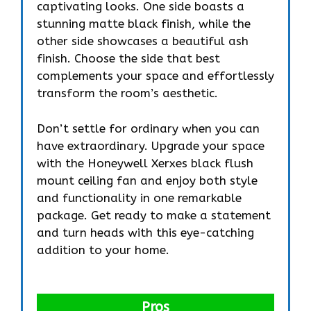
captivating looks. One side boasts a
stunning matte black finish, while the
other side showcases a beautiful ash
finish. Choose the side that best
complements your space and effortlessly
transform the room’s aesthetic.
Don’t settle for ordinary when you can
have extraordinary. Upgrade your space
with the Honeywell Xerxes black flush
mount ceiling fan and enjoy both style
and functionality in one remarkable
package. Get ready to make a statement
and turn heads with this eye-catching
addition to your home.
Pros