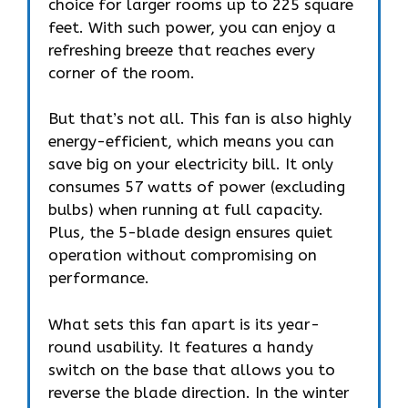
choice for larger rooms up to 225 square
feet. With such power, you can enjoy a
refreshing breeze that reaches every
corner of the room.
But that’s not all. This fan is also highly
energy-efficient, which means you can
save big on your electricity bill. It only
consumes 57 watts of power (excluding
bulbs) when running at full capacity.
Plus, the 5-blade design ensures quiet
operation without compromising on
performance.
What sets this fan apart is its year-
round usability. It features a handy
switch on the base that allows you to
reverse the blade direction. In the winter