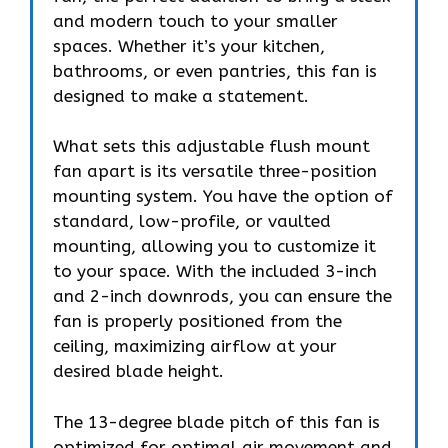
and modern touch to your smaller
spaces. Whether it’s your kitchen,
bathrooms, or even pantries, this fan is
designed to make a statement.
What sets this adjustable flush mount
fan apart is its versatile three-position
mounting system. You have the option of
standard, low-profile, or vaulted
mounting, allowing you to customize it
to your space. With the included 3-inch
and 2-inch downrods, you can ensure the
fan is properly positioned from the
ceiling, maximizing airflow at your
desired blade height.
The 13-degree blade pitch of this fan is
optimized for optimal air movement and