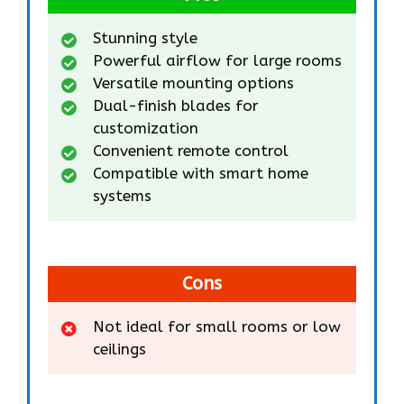
Stunning style
Powerful airflow for large rooms
Versatile mounting options
Dual-finish blades for
customization
Convenient remote control
Compatible with smart home
systems
Cons
Not ideal for small rooms or low
ceilings