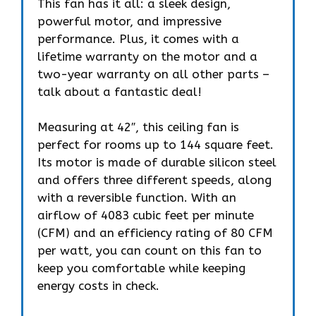
This fan has it all: a sleek design,
powerful motor, and impressive
performance. Plus, it comes with a
lifetime warranty on the motor and a
two-year warranty on all other parts –
talk about a fantastic deal!
Measuring at 42″, this ceiling fan is
perfect for rooms up to 144 square feet.
Its motor is made of durable silicon steel
and offers three different speeds, along
with a reversible function. With an
airflow of 4083 cubic feet per minute
(CFM) and an efficiency rating of 80 CFM
per watt, you can count on this fan to
keep you comfortable while keeping
energy costs in check.