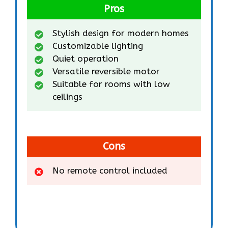
Pros
Stylish design for modern homes
Customizable lighting
Quiet operation
Versatile reversible motor
Suitable for rooms with low
ceilings
Cons
No remote control included