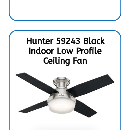
Hunter 59243 Black
Indoor Low Profile
Ceiling Fan