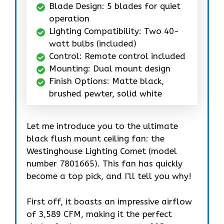
Blade Design: 5 blades for quiet
operation
Lighting Compatibility: Two 40-
watt bulbs (included)
Control: Remote control included
Mounting: Dual mount design
Finish Options: Matte black,
brushed pewter, solid white
Let me introduce you to the ultimate
black flush mount ceiling fan: the
Westinghouse Lighting Comet (model
number 7801665). This fan has quickly
become a top pick, and I’ll tell you why!
First off, it boasts an impressive airflow
of 3,589 CFM, making it the perfect