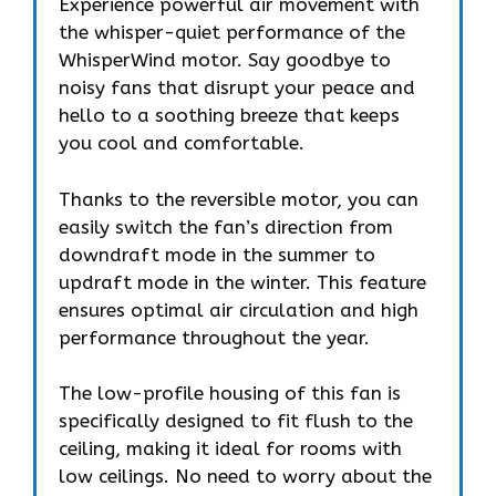
Experience powerful air movement with
the whisper-quiet performance of the
WhisperWind motor. Say goodbye to
noisy fans that disrupt your peace and
hello to a soothing breeze that keeps
you cool and comfortable.
Thanks to the reversible motor, you can
easily switch the fan’s direction from
downdraft mode in the summer to
updraft mode in the winter. This feature
ensures optimal air circulation and high
performance throughout the year.
The low-profile housing of this fan is
specifically designed to fit flush to the
ceiling, making it ideal for rooms with
low ceilings. No need to worry about the