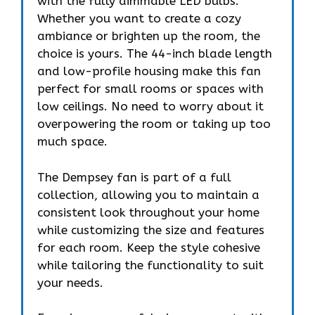
with the fully dimmable LED bulbs.
Whether you want to create a cozy
ambiance or brighten up the room, the
choice is yours. The 44-inch blade length
and low-profile housing make this fan
perfect for small rooms or spaces with
low ceilings. No need to worry about it
overpowering the room or taking up too
much space.
The Dempsey fan is part of a full
collection, allowing you to maintain a
consistent look throughout your home
while customizing the size and features
for each room. Keep the style cohesive
while tailoring the functionality to suit
your needs.