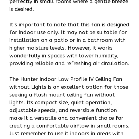
perfectly in small rooms where a gentle breeze
is desired.
It’s important to note that this fan is designed
for indoor use only. It may not be suitable for
installation on a patio or in a bathroom with
higher moisture levels. However, it works
wonderfully in spaces with lower humidity,
providing reliable and refreshing air circulation.
The Hunter Indoor Low Profile IV Ceiling Fan
without Lights is an excellent option for those
seeking a flush mount ceiling fan without
lights. Its compact size, quiet operation,
adjustable speeds, and reversible function
make it a versatile and convenient choice for
creating a comfortable airflow in small rooms.
Just remember to use it indoors in areas with