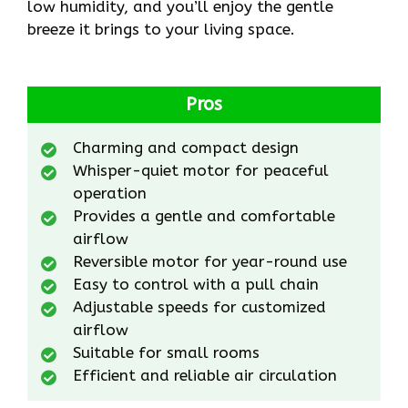
low humidity, and you’ll enjoy the gentle
breeze it brings to your living space.
Pros
Charming and compact design
Whisper-quiet motor for peaceful
operation
Provides a gentle and comfortable
airflow
Reversible motor for year-round use
Easy to control with a pull chain
Adjustable speeds for customized
airflow
Suitable for small rooms
Efficient and reliable air circulation