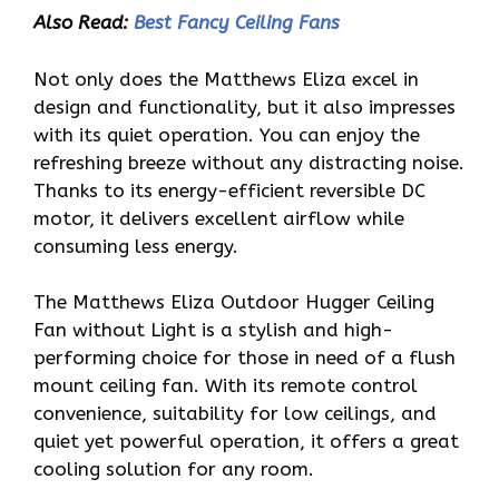
Also Read:
Best Fancy Ceiling Fans
Not only does the Matthews Eliza excel in
design and functionality, but it also impresses
with its quiet operation. You can enjoy the
refreshing breeze without any distracting noise.
Thanks to its energy-efficient reversible DC
motor, it delivers excellent airflow while
consuming less energy.
The Matthews Eliza Outdoor Hugger Ceiling
Fan without Light is a stylish and high-
performing choice for those in need of a flush
mount ceiling fan. With its remote control
convenience, suitability for low ceilings, and
quiet yet powerful operation, it offers a great
cooling solution for any room.