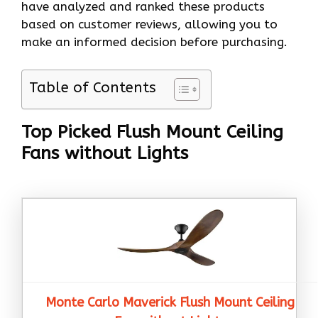
have analyzed and ranked these products
based on customer reviews, allowing you to
make an informed decision before purchasing.
Table of Contents
Top Picked Flush Mount Ceiling
Fans without Lights
Monte Carlo Maverick Flush Mount Ceiling