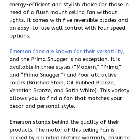
energy-efficient and stylish choice for those in
need of a flush mount ceiling fan without
lights. It comes with five reversible blades and
an easy-to-use wall control with four speed
options.
Emerson fans are known for their versatility
,
and the Prima Snugger is no exception. It is
available in three styles (“Modern,” “Prima,”
and “Prima Snugger”) and four attractive
colors (Brushed Steel, Oil Rubbed Bronze,
Venetian Bronze, and Satin White). This variety
allows you to find a fan that matches your
decor and personal style.
Emerson stands behind the quality of their
products. The motor of this ceiling fan is
backed by a limited lifetime warranty, ensuring