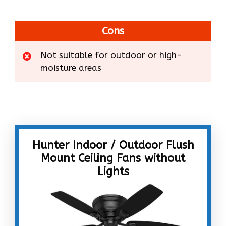
Cons
Not suitable for outdoor or high-
moisture areas
Hunter Indoor / Outdoor Flush
Mount Ceiling Fans without
Lights