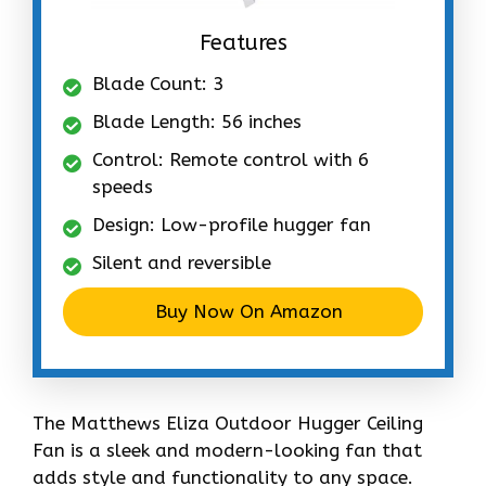
Features
Blade Count: 3
Blade Length: 56 inches
Control: Remote control with 6
speeds
Design: Low-profile hugger fan
Silent and reversible
Buy Now On Amazon
The Matthews Eliza Outdoor Hugger Ceiling
Fan is a sleek and modern-looking fan that
adds style and functionality to any space.