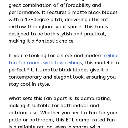
great combination of affordability and
performance. It features 5 matte black blades
with a 13-degree pitch, delivering efficient
airflow throughout your space. This fan is
designed to be both stylish and practical,
making it a fantastic choice.
If you’re looking for a sleek and modern
ceiling
fan for rooms with low ceilings
, this model is a
perfect fit. Its matte black blades give it a
contemporary and elegant look, ensuring you
stay cool in style.
What sets this fan apart is its damp rating,
making it suitable for both indoor and
outdoor use. Whether you need a fan for your
patio or bathroom, this ETL damp-rated fan
is a reliable option, even in spaces with