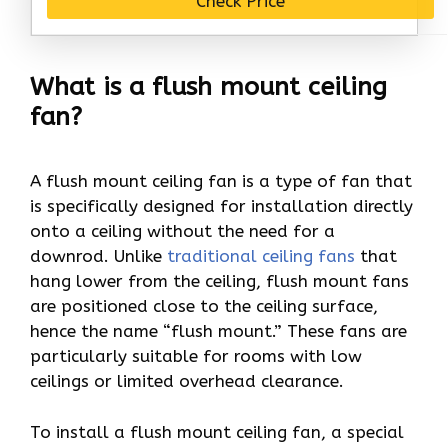
Check Price
What is a flush mount ceiling
fan?
A flush mount ceiling fan is a type of fan that
is specifically designed for installation directly
onto a ceiling without the need for a
downrod. Unlike
traditional ceiling fans
that
hang lower from the ceiling, flush mount fans
are positioned close to the ceiling surface,
hence the name “flush mount.” These fans are
particularly suitable for rooms with low
ceilings or limited overhead clearance.
To install a flush mount ceiling fan, a special