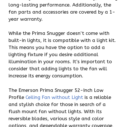
long-lasting performance. Additionally, the
fan parts and accessories are covered by a 1-
year warranty.
While the Prima Snugger doesn’t come with
built-in lights, it is compatible with a light kit.
This means you have the option to add a
lighting fixture if you desire additional
illumination in your rooms. It’s important to
consider that adding lights to the fan will
increase its energy consumption.
The Emerson Prima Snugger 52-Inch Low
Profile
Ceiling Fan without Light
is a reliable
and stylish choice for those in search of a
flush mount fan without lights. With its
reversible blades, various style and color
options, and dependable warranty coverage,