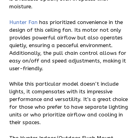
moisture.
Hunter Fan
has prioritized convenience in the
design of this ceiling fan. Its motor not only
provides powerful airflow but also operates
quietly, ensuring a peaceful environment.
Additionally, the pull chain control allows for
easy on/off and speed adjustments, making it
user-friendly.
While this particular model doesn’t include
lights, it compensates with its impressive
performance and versatility. It’s a great choice
for those who prefer to have separate lighting
units or who prioritize airflow and cooling in
their spaces.
The Hunter Indoor/Outdoor Flush Mount