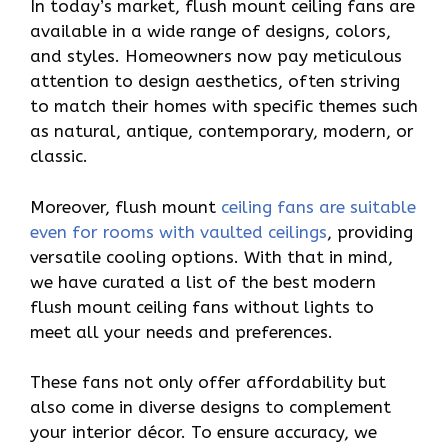
In today’s market, flush mount ceiling fans are
available in a wide range of designs, colors,
and styles. Homeowners now pay meticulous
attention to design aesthetics, often striving
to match their homes with specific themes such
as natural, antique, contemporary, modern, or
classic.
Moreover, flush mount
ceiling fans are suitable
even for rooms with vaulted ceilings
, providing
versatile cooling options. With that in mind,
we have curated a list of the best modern
flush mount ceiling fans without lights to
meet all your needs and preferences.
These fans not only offer affordability but
also come in diverse designs to complement
your interior décor. To ensure accuracy, we