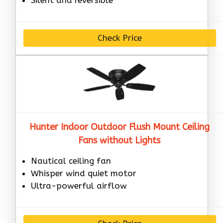
Check Price
Hunter Indoor Outdoor Flush Mount Ceiling
Fans without Lights
Nautical ceiling fan
Whisper wind quiet motor
Ultra-powerful airflow