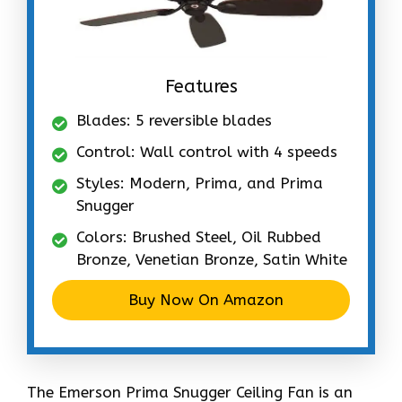
Features
Blades: 5 reversible blades
Control: Wall control with 4 speeds
Styles: Modern, Prima, and Prima
Snugger
Colors: Brushed Steel, Oil Rubbed
Bronze, Venetian Bronze, Satin White
Buy Now On Amazon
The Emerson Prima Snugger Ceiling Fan is an