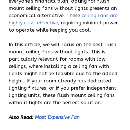
everyone’s financial plan, opting for flush
mount ceiling fans without lights presents an
economical alternative. These
ceiling fans are
highly cost-effective
, requiring minimal power
to operate while keeping you cool.
In this article, we will focus on the best flush
mount ceiling fans without lights. This is
particularly relevant for rooms with low
ceilings, where installing a ceiling fan with
lights might not be feasible due to the added
height. If your room already has dedicated
lighting fixtures, or if you prefer independent
lighting units, these flush mount ceiling fans
without lights are the perfect solution.
Also Read:
Most Expensive Fan