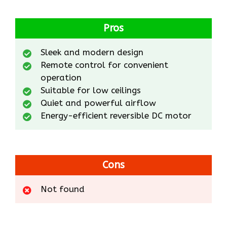
Pros
Sleek and modern design
Remote control for convenient
operation
Suitable for low ceilings
Quiet and powerful airflow
Energy-efficient reversible DC motor
Cons
Not found