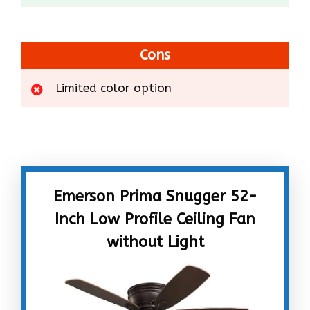
Cons
Limited color option
Emerson Prima Snugger 52-
Inch Low Profile Ceiling Fan
without Light