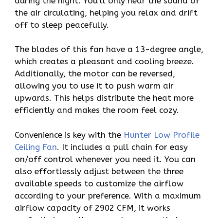
during the night. You’ll only hear the sound of
the air circulating, helping you relax and drift
off to sleep peacefully.
The blades of this fan have a 13-degree angle,
which creates a pleasant and cooling breeze.
Additionally, the motor can be reversed,
allowing you to use it to push warm air
upwards. This helps distribute the heat more
efficiently and makes the room feel cozy.
Convenience is key with the
Hunter Low Profile
Ceiling Fan
. It includes a pull chain for easy
on/off control whenever you need it. You can
also effortlessly adjust between the three
available speeds to customize the airflow
according to your preference. With a maximum
airflow capacity of 2902 CFM, it works