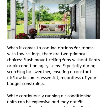
When it comes to cooling options for rooms
with low ceilings, there are two primary
choices: flush mount ceiling fans without lights
or air conditioning systems. Especially during
scorching hot weather, ensuring a constant
airflow becomes essential, regardless of your
budget constraints.
While continuously running air conditioning
units can be expensive and may not fit