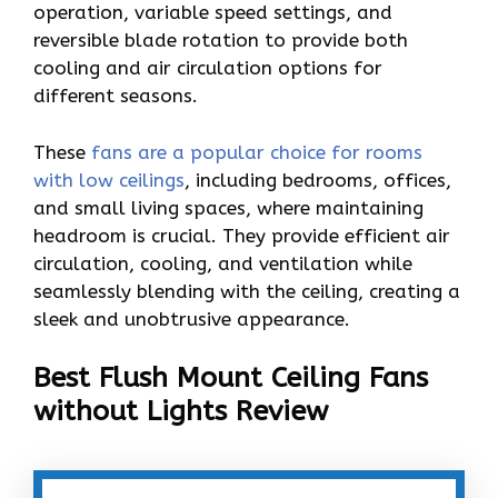
operation, variable speed settings, and
reversible blade rotation to provide both
cooling and air circulation options for
different seasons.
These
fans are a popular choice for rooms
with low ceilings
, including bedrooms, offices,
and small living spaces, where maintaining
headroom is crucial. They provide efficient air
circulation, cooling, and ventilation while
seamlessly blending with the ceiling, creating a
sleek and unobtrusive appearance.
Best Flush Mount Ceiling Fans
without Lights Review