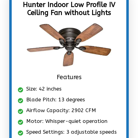
Hunter Indoor Low Profile IV
Ceiling Fan without Lights
Features
Size: 42 inches
Blade Pitch: 13 degrees
Airflow Capacity: 2902 CFM
Motor: Whisper-quiet operation
Speed Settings: 3 adjustable speeds