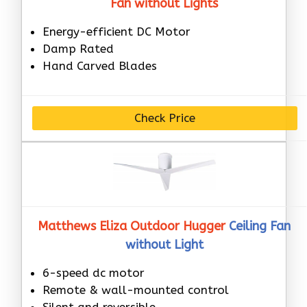
Fan without Lights
Energy-efficient DC Motor
Damp Rated
Hand Carved Blades
Check Price
Matthews Eliza Outdoor Hugger
Ceiling Fan
without Light
6-speed dc motor
Remote & wall-mounted control
Silent and reversible