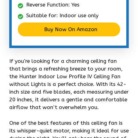
Reverse Function: Yes
Suitable for: Indoor use only
Buy Now On Amazon
If you’re looking for a charming ceiling fan
that brings a refreshing breeze to your room,
the Hunter Indoor Low Profile IV Ceiling Fan
without Lights is a perfect choice. With its 42-
inch size and five blades, each measuring under
20 inches, it delivers a gentle and comfortable
airflow that won’t overwhelm you.
One of the best features of this ceiling fan is
its whisper-quiet motor, making it ideal for use