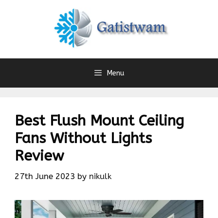
Skip
to
content
Menu
Best Flush Mount Ceiling
Fans Without Lights
Review
27th June 2023
by
nikulk