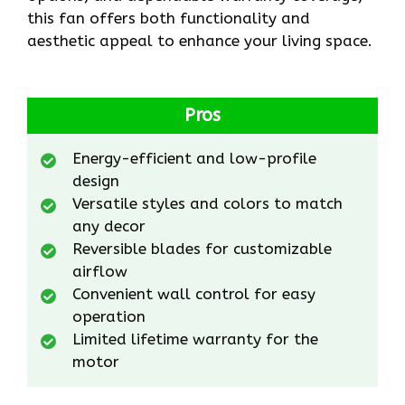
this fan offers both functionality and
aesthetic appeal to enhance your living space.
Pros
Energy-efficient and low-profile
design
Versatile styles and colors to match
any decor
Reversible blades for customizable
airflow
Convenient wall control for easy
operation
Limited lifetime warranty for the
motor