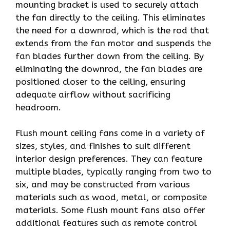
mounting bracket is used to securely attach
the fan directly to the ceiling. This eliminates
the need for a downrod, which is the rod that
extends from the fan motor and suspends the
fan blades further down from the ceiling. By
eliminating the downrod, the fan blades are
positioned closer to the ceiling, ensuring
adequate airflow without sacrificing
headroom.
Flush mount ceiling fans come in a variety of
sizes, styles, and finishes to suit different
interior design preferences. They can feature
multiple blades, typically ranging from two to
six, and may be constructed from various
materials such as wood, metal, or composite
materials. Some flush mount fans also offer
additional features such as remote control