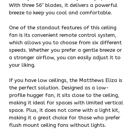
With three 56″ blades, it delivers a powerful
breeze to keep you cool and comfortable.
One of the standout features of this ceiling
fan is its convenient remote control system,
which allows you to choose from six different
speeds. Whether you prefer a gentle breeze or
a stronger airflow, you can easily adjust it to
your liking.
If you have low ceilings, the Matthews Eliza is
the perfect solution. Designed as a low-
profile hugger fan, it sits close to the ceiling,
making it ideal for spaces with limited vertical
space. Plus, it does not come with a light kit,
making it a great choice for those who prefer
flush mount ceiling fans without lights.