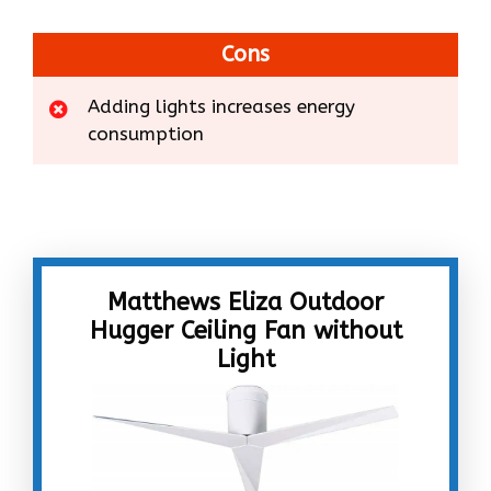
Cons
Adding lights increases energy
consumption
Matthews Eliza Outdoor
Hugger Ceiling Fan without
Light