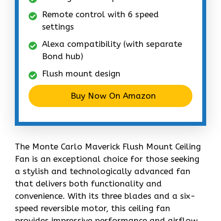
Remote control with 6 speed
settings
Alexa compatibility (with separate
Bond hub)
Flush mount design
Buy Now On Amazon
The Monte Carlo Maverick Flush Mount Ceiling
Fan is an exceptional choice for those seeking
a stylish and technologically advanced fan
that delivers both functionality and
convenience. With its three blades and a six-
speed reversible motor, this ceiling fan
provides impressive performance and airflow