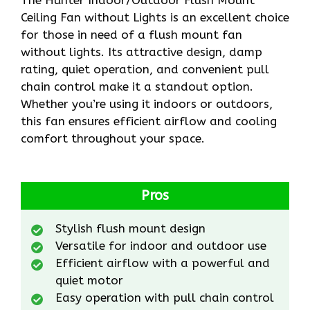
Ceiling Fan without Lights is an excellent choice
for those in need of a flush mount fan
without lights. Its attractive design, damp
rating, quiet operation, and convenient pull
chain control make it a standout option.
Whether you’re using it indoors or outdoors,
this fan ensures efficient airflow and cooling
comfort throughout your space.
Pros
Stylish flush mount design
Versatile for indoor and outdoor use
Efficient airflow with a powerful and
quiet motor
Easy operation with pull chain control