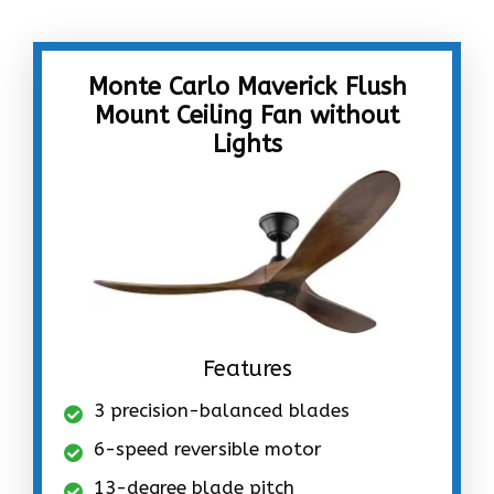
Monte Carlo Maverick Flush
Mount Ceiling Fan without
Lights
Features
3 precision-balanced blades
6-speed reversible motor
13-degree blade pitch