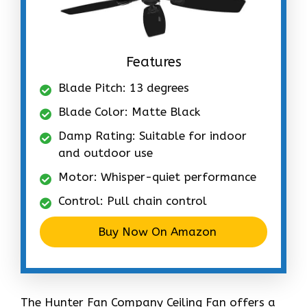
Features
Blade Pitch: 13 degrees
Blade Color: Matte Black
Damp Rating: Suitable for indoor
and outdoor use
Motor: Whisper-quiet performance
Control: Pull chain control
Buy Now On Amazon
The Hunter Fan Company Ceiling Fan offers a