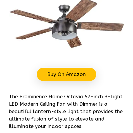
Buy On Amazon
The Prominence Home Octavia 52-inch 3-Light
LED Modern Ceiling Fan with Dimmer is a
beautiful lantern-style light that provides the
ultimate fusion of style to elevate and
illuminate your indoor spaces.