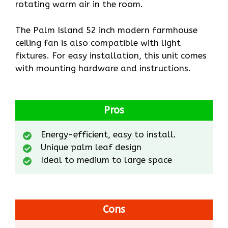
rotating warm air in the room.
The Palm Island 52 inch modern farmhouse
ceiling fan is also compatible with light
fixtures. For easy installation, this unit comes
with mounting hardware and instructions.
Pros
Energy-efficient, easy to install.
Unique palm leaf design
Ideal to medium to large space
Cons