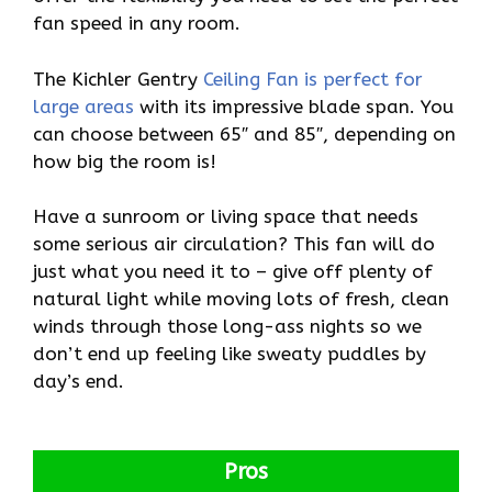
fan speed in any room.
The Kichler Gentry
Ceiling Fan is perfect for
large areas
with its impressive blade span. You
can choose between 65″ and 85″, depending on
how big the room is!
Have a sunroom or living space that needs
some serious air circulation? This fan will do
just what you need it to – give off plenty of
natural light while moving lots of fresh, clean
winds through those long-ass nights so we
don’t end up feeling like sweaty puddles by
day’s end.
Pros