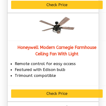
Check Price
Honeywell Modern Carnegie Farmhouse
Ceiling Fan With Light
Remote control for easy access
Featured with Edison bulb
Trimount compatible
Check Price