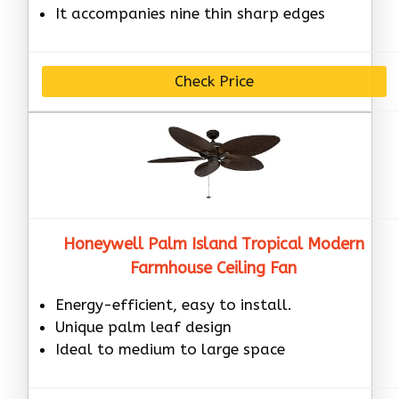
It accompanies nine thin sharp edges
Check Price
Honeywell Palm Island Tropical Modern
Farmhouse Ceiling Fan
Energy-efficient, easy to install.
Unique palm leaf design
Ideal to medium to large space