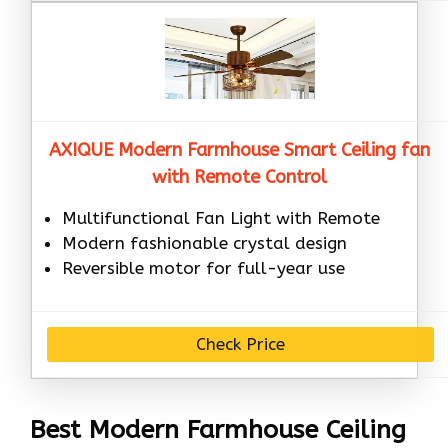
AXIQUE Modern Farmhouse Smart Ceiling fan
with Remote Control
Multifunctional Fan Light with Remote
Modern fashionable crystal design
Reversible motor for full-year use
Check Price
Best Modern Farmhouse Ceiling