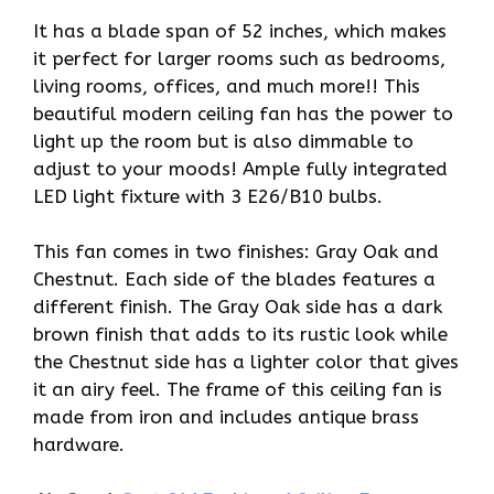
It has a blade span of 52 inches, which makes
it perfect for larger rooms such as bedrooms,
living rooms, offices, and much more!! This
beautiful modern ceiling fan has the power to
light up the room but is also dimmable to
adjust to your moods! Ample fully integrated
LED light fixture with 3 E26/B10 bulbs.
This fan comes in two finishes: Gray Oak and
Chestnut. Each side of the blades features a
different finish. The Gray Oak side has a dark
brown finish that adds to its rustic look while
the Chestnut side has a lighter color that gives
it an airy feel. The frame of this ceiling fan is
made from iron and includes antique brass
hardware.