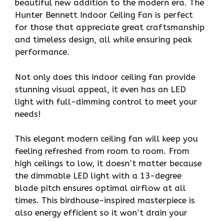
beautiful new addition to the modern era. The
Hunter Bennett Indoor Ceiling Fan is perfect
for those that appreciate great craftsmanship
and timeless design, all while ensuring peak
performance.
Not only does this indoor ceiling fan provide
stunning visual appeal, it even has an LED
light with full-dimming control to meet your
needs!
This elegant modern ceiling fan will keep you
feeling refreshed from room to room. From
high ceilings to low, it doesn’t matter because
the dimmable LED light with a 13-degree
blade pitch ensures optimal airflow at all
times. This birdhouse-inspired masterpiece is
also energy efficient so it won’t drain your