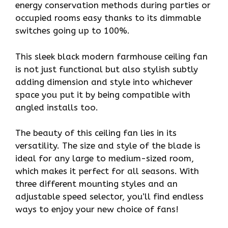
energy conservation methods during parties or
occupied rooms easy thanks to its dimmable
switches going up to 100%.
This sleek black modern farmhouse ceiling fan
is not just functional but also stylish subtly
adding dimension and style into whichever
space you put it by being compatible with
angled installs too.
The beauty of this ceiling fan lies in its
versatility. The size and style of the blade is
ideal for any large to medium-sized room,
which makes it perfect for all seasons. With
three different mounting styles and an
adjustable speed selector, you’ll find endless
ways to enjoy your new choice of fans!