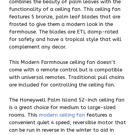
combines the beauty of palm leaves with the
functionality of a ceiling fan. This ceiling fan
features 5 bronze, palm leaf blades that are
frosted to give them a modern look in the
farmhouse. The blades are ETL damp-rated
for safety and have a tropical style that will
complement any decor.
This Modern Farmhouse ceiling fan doesn’t
come with a remote control but is compatible
with universal remotes. Traditional pull chains
are included for controlling the ceiling fan.
The Honeywell Palm Island 52-inch ceiling fan
is a great choice for medium to large-sized
rooms. This
modern ceiling fan
features a
convenient quiet 4 speed, reversible motor that
can be run in reverse in the winter to aid in