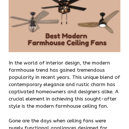
In the world of interior design, the modern
farmhouse trend has gained tremendous
popularity in recent years. This unique blend of
contemporary elegance and rustic charm has
captivated homeowners and designers alike. A
crucial element in achieving this sought-after
style is the modern farmhouse ceiling fan.
Gone are the days when ceiling fans were
purely functional appliances designed for