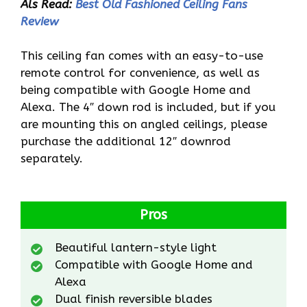
Als Read:
Best Old Fashioned Ceiling Fans
Review
This ceiling fan comes with an easy-to-use
remote control for convenience, as well as
being compatible with Google Home and
Alexa. The 4″ down rod is included, but if you
are mounting this on angled ceilings, please
purchase the additional 12″ downrod
separately.
Pros
Beautiful lantern-style light
Compatible with Google Home and
Alexa
Dual finish reversible blades