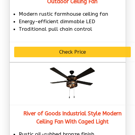
Outdoor Ceiling Fan
Modern rustic farmhouse ceiling fan
Energy-efficient dimmable LED
Traditional pull chain control
Check Price
River of Goods Industrial Style Modern
Ceiling Fan With Caged Light
Rustic oil-rubbed bronze finish