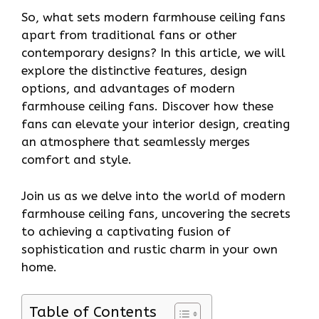
So, what sets modern farmhouse ceiling fans
apart from traditional fans or other
contemporary designs? In this article, we will
explore the distinctive features, design
options, and advantages of modern
farmhouse ceiling fans. Discover how these
fans can elevate your interior design, creating
an atmosphere that seamlessly merges
comfort and style.
Join us as we delve into the world of modern
farmhouse ceiling fans, uncovering the secrets
to achieving a captivating fusion of
sophistication and rustic charm in your own
home.
Table of Contents