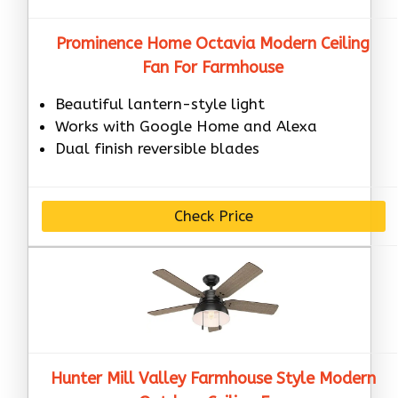
Prominence Home Octavia Modern Ceiling
Fan For Farmhouse
Beautiful lantern-style light
Works with Google Home and Alexa
Dual finish reversible blades
Check Price
Hunter Mill Valley Farmhouse Style Modern