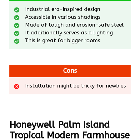
Industrial era-inspired design
Accessible in various shadings
Made of tough and erosion-safe steel
It additionally serves as a lighting
This is great for bigger rooms
Cons
Installation might be tricky for newbies
Honeywell Palm Island
Tropical Modern Farmhouse