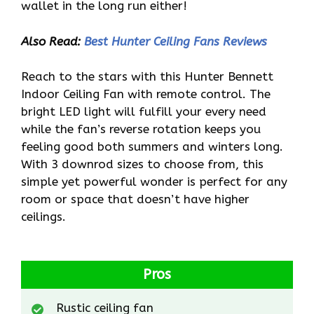
wallet in the long run either!
Also Read:
Best Hunter Ceiling Fans Reviews
Reach to the stars with this Hunter Bennett
Indoor Ceiling Fan with remote control. The
bright LED light will fulfill your every need
while the fan’s reverse rotation keeps you
feeling good both summers and winters long.
With 3 downrod sizes to choose from, this
simple yet powerful wonder is perfect for any
room or space that doesn’t have higher
ceilings.
Pros
Rustic ceiling fan