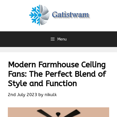
Skip
to
content
Menu
Modern Farmhouse Ceiling
Fans: The Perfect Blend of
Style and Function
2nd July 2023
by
nikulk