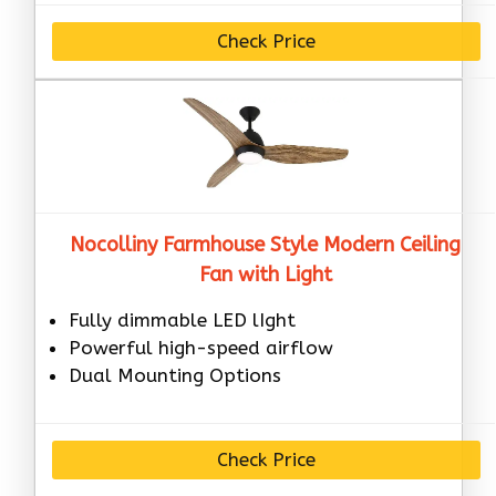
Check Price
Nocolliny Farmhouse Style Modern Ceiling
Fan with Light
Fully dimmable LED lIght
Powerful high-speed airflow
Dual Mounting Options
Check Price