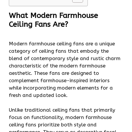
What Modern Farmhouse
Ceiling Fans Are?
Modern farmhouse ceiling fans are a unique
category of ceiling fans that embody the
blend of contemporary style and rustic charm
characteristic of the modern farmhouse
aesthetic. These fans are designed to
complement farmhouse-inspired interiors
while incorporating modern elements for a
fresh and updated look.
Unlike traditional ceiling fans that primarily
focus on functionality, modern farmhouse
ceiling fans prioritize both style and