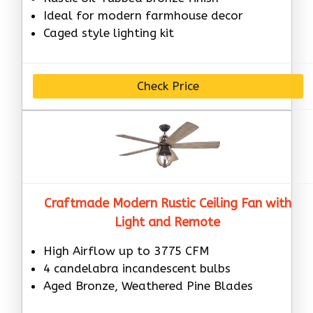
Ideal for modern farmhouse decor
Caged style lighting kit
Check Price
Craftmade Modern Rustic Ceiling Fan with
Light and Remote
High Airflow up to 3775 CFM
4 candelabra incandescent bulbs
Aged Bronze, Weathered Pine Blades