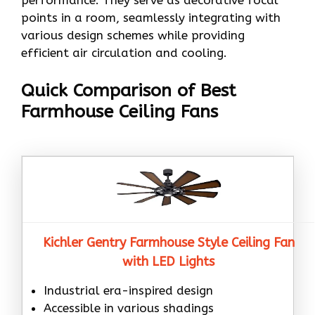
performance. They serve as decorative focal
points in a room, seamlessly integrating with
various design schemes while providing
efficient air circulation and cooling.
Quick Comparison of Best
Farmhouse Ceiling Fans
Kichler Gentry Farmhouse Style Ceiling Fan
with LED Lights
Industrial era-inspired design
Accessible in various shadings