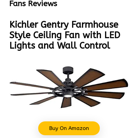
Fans Reviews
Kichler Gentry Farmhouse
Style Ceiling Fan with LED
Lights and Wall Control
Buy On Amazon