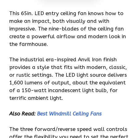
This 65in. LED entry ceiling fan knows how to
make an impact, both visually and with
impressive. The nine-blades of the ceiling fan
create a powerful airflow and modern look in
the farmhouse.
The industrial era-inspired Anvil Iron finish
provides a style that fits with modern, classic,
or rustic settings. The LED light source delivers
1,600 lumens of output, about the equivalent
of a 150-watt incandescent light bulb, for
terrific ambient light.
Also Read:
Best Windmill Ceiling Fans
The three forward/reverse speed wall controls
offer the flexibility you need to set the perfect