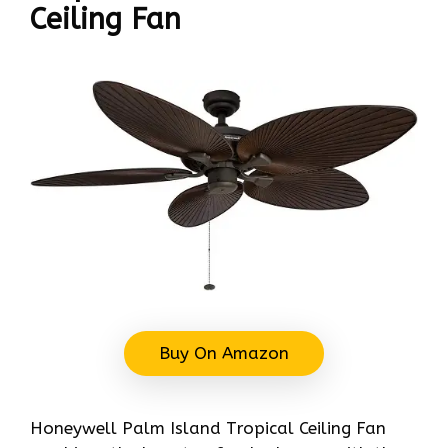
Ceiling Fan
Buy On Amazon
Honeywell Palm Island Tropical Ceiling Fan