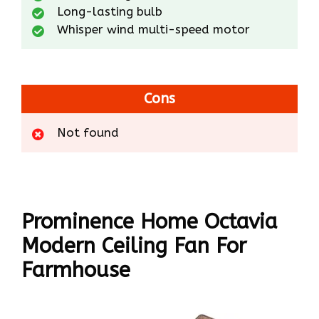
Long-lasting bulb
Whisper wind multi-speed motor
Cons
Not found
Prominence Home Octavia
Modern Ceiling Fan For
Farmhouse