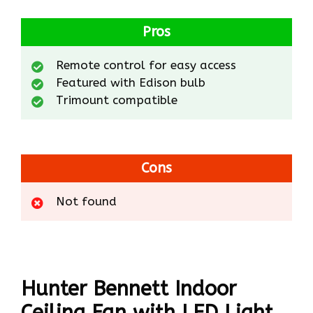
Pros
Remote control for easy access
Featured with Edison bulb
Trimount compatible
Cons
Not found
Hunter Bennett Indoor
Ceiling Fan with LED Light