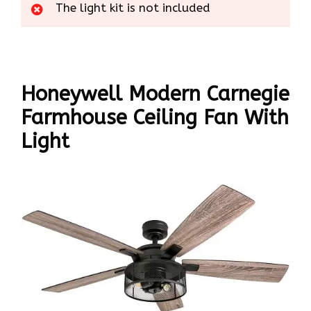
The light kit is not included
Honeywell Modern Carnegie
Farmhouse Ceiling Fan With
Light