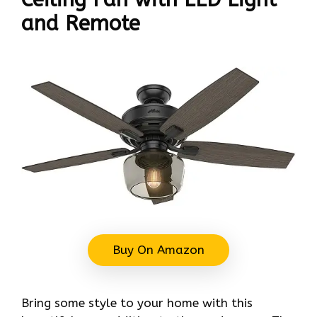
and Remote
Buy On Amazon
Bring some style to your home with this