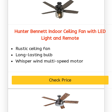
Hunter Bennett Indoor Ceiling Fan with LED
Light and Remote
Rustic ceiling fan
Long-lasting bulb
Whisper wind multi-speed motor
Check Price