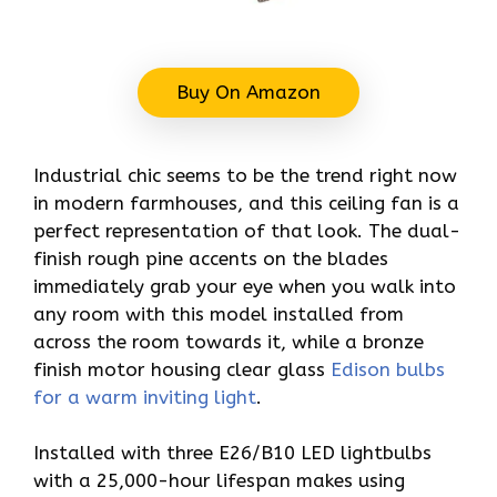
Buy On Amazon
Industrial chic seems to be the trend right now
in modern farmhouses, and this ceiling fan is a
perfect representation of that look. The dual-
finish rough pine accents on the blades
immediately grab your eye when you walk into
any room with this model installed from
across the room towards it, while a bronze
finish motor housing clear glass
Edison bulbs
for a warm inviting light
.
Installed with three E26/B10 LED lightbulbs
with a 25,000-hour lifespan makes using