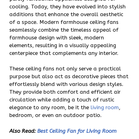
cooling. Today, they have evolved into stylish
additions that enhance the overall aesthetic
of a space. Modern farmhouse ceiling fans
seamlessly combine the timeless appeal of
farmhouse design with sleek, modern
elements, resulting in a visually appealing
centerpiece that complements any interior.
These ceiling fans not only serve a practical
purpose but also act as decorative pieces that
effortlessly blend with various design styles.
They provide both comfort and efficient air
circulation while adding a touch of rustic
elegance to any room, be it the
living room
,
bedroom, or even an outdoor patio.
Also Read:
Best Ceiling Fan for Living Room