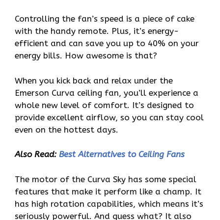
Controlling the fan’s speed is a piece of cake
with the handy remote. Plus, it’s energy-
efficient and can save you up to 40% on your
energy bills. How awesome is that?
When you kick back and relax under the
Emerson Curva ceiling fan, you’ll experience a
whole new level of comfort. It’s designed to
provide excellent airflow, so you can stay cool
even on the hottest days.
Also Read:
Best Alternatives to Ceiling Fans
The motor of the Curva Sky has some special
features that make it perform like a champ. It
has high rotation capabilities, which means it’s
seriously powerful. And guess what? It also