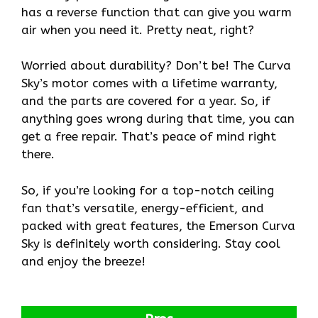
has a reverse function that can give you warm
air when you need it. Pretty neat, right?
Worried about durability? Don’t be! The Curva
Sky’s motor comes with a lifetime warranty,
and the parts are covered for a year. So, if
anything goes wrong during that time, you can
get a free repair. That’s peace of mind right
there.
So, if you’re looking for a top-notch ceiling
fan that’s versatile, energy-efficient, and
packed with great features, the Emerson Curva
Sky is definitely worth considering. Stay cool
and enjoy the breeze!