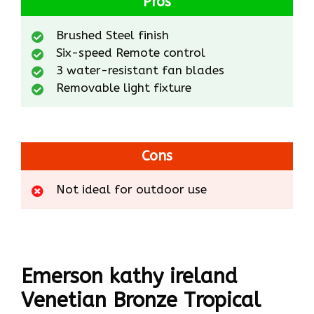
Pros
Brushed Steel finish
Six-speed Remote control
3 water-resistant fan blades
Removable light fixture
Cons
Not ideal for outdoor use
Emerson kathy ireland
Venetian Bronze Tropical