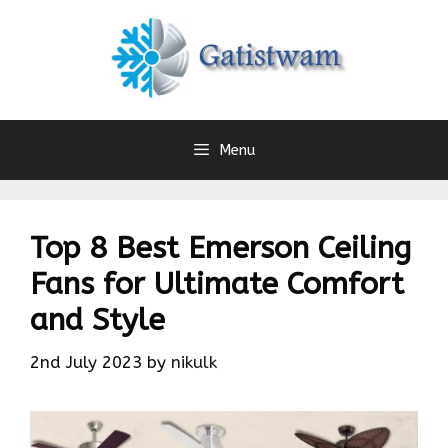
Skip
to
content
Menu
Top 8 Best Emerson Ceiling
Fans for Ultimate Comfort
and Style
2nd July 2023
by
nikulk