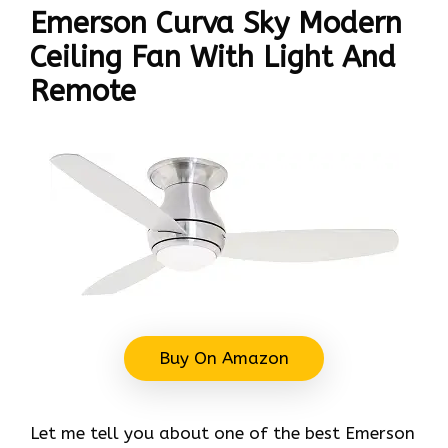
Emerson Curva Sky Modern
Ceiling Fan With Light And
Remote
Buy On Amazon
Let me tell you about one of the best Emerson