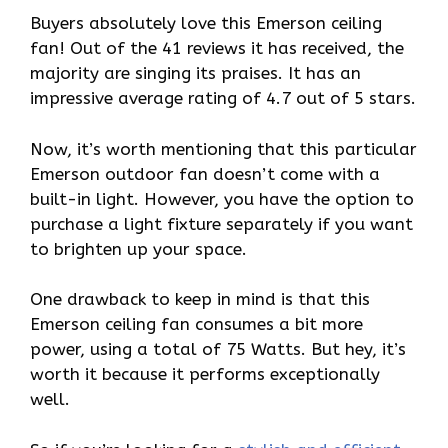
Buyers absolutely love this Emerson ceiling
fan! Out of the 41 reviews it has received, the
majority are singing its praises. It has an
impressive average rating of 4.7 out of 5 stars.
Now, it’s worth mentioning that this particular
Emerson outdoor fan doesn’t come with a
built-in light. However, you have the option to
purchase a light fixture separately if you want
to brighten up your space.
One drawback to keep in mind is that this
Emerson ceiling fan consumes a bit more
power, using a total of 75 Watts. But hey, it’s
worth it because it performs exceptionally
well.