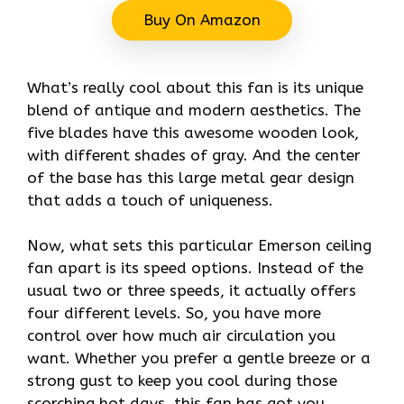
Buy On Amazon
What’s really cool about this fan is its unique
blend of antique and modern aesthetics. The
five blades have this awesome wooden look,
with different shades of gray. And the center
of the base has this large metal gear design
that adds a touch of uniqueness.
Now, what sets this particular Emerson ceiling
fan apart is its speed options. Instead of the
usual two or three speeds, it actually offers
four different levels. So, you have more
control over how much air circulation you
want. Whether you prefer a gentle breeze or a
strong gust to keep you cool during those
scorching hot days, this fan has got you