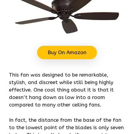
Buy On Amazon
This fan was designed to be remarkable,
stylish, and discreet while still being highly
effective. One cool thing about it is that it
doesn’t hang down as low into a room
compared to many other ceiling fans.
In fact, the distance from the base of the fan
to the lowest point of the blades is only seven