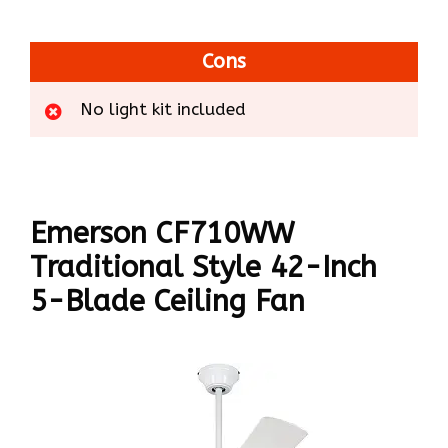
Cons
No light kit included
Emerson CF710WW
Traditional Style 42-Inch
5-Blade Ceiling Fan