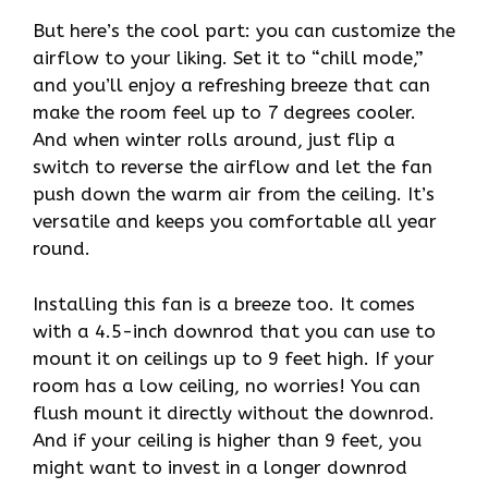
But here’s the cool part: you can customize the
airflow to your liking. Set it to “chill mode,”
and you’ll enjoy a refreshing breeze that can
make the room feel up to 7 degrees cooler.
And when winter rolls around, just flip a
switch to reverse the airflow and let the fan
push down the warm air from the ceiling. It’s
versatile and keeps you comfortable all year
round.
Installing this fan is a breeze too. It comes
with a 4.5-inch downrod that you can use to
mount it on ceilings up to 9 feet high. If your
room has a low ceiling, no worries! You can
flush mount it directly without the downrod.
And if your ceiling is higher than 9 feet, you
might want to invest in a longer downrod