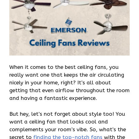
When it comes to the best ceiling fans, you
really want one that keeps the air circulating
nicely in your home, right? It’s all about
getting that even airflow throughout the room
and having a fantastic experience.
But hey, let’s not forget about style too! You
want a ceiling fan that looks cool and
complements your room’s vibe. So, what’s the
secret to
finding the top-notch fans
with the