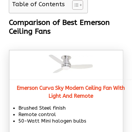
Table of Contents
Comparison of Best Emerson
Ceiling Fans
Emerson Curva Sky Modern Ceiling Fan With
Light And Remote
Brushed Steel finish
Remote control
50-Watt Mini halogen bulbs