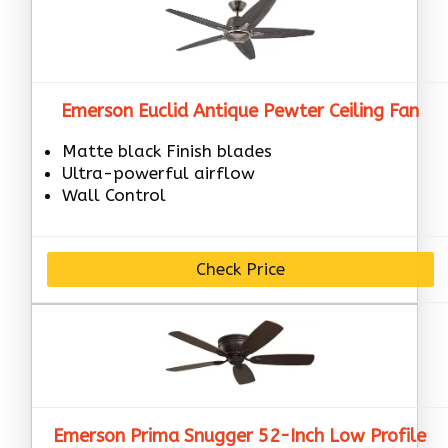
Emerson Euclid Antique Pewter Ceiling Fan
Matte black Finish blades
Ultra-powerful airflow
Wall Control
Check Price
Emerson Prima Snugger 52-Inch Low Profile