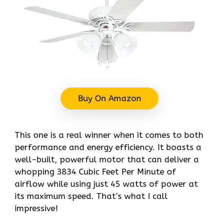
Buy On Amazon
This one is a real winner when it comes to both
performance and energy efficiency. It boasts a
well-built, powerful motor that can deliver a
whopping 3834 Cubic Feet Per Minute of
airflow while using just 45 watts of power at
its maximum speed. That’s what I call
impressive!