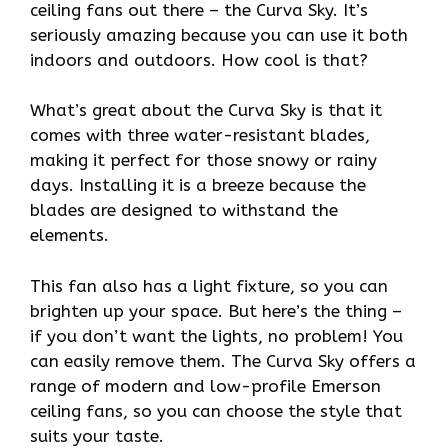
ceiling fans out there – the Curva Sky. It’s
seriously amazing because you can use it both
indoors and outdoors. How cool is that?
What’s great about the Curva Sky is that it
comes with three water-resistant blades,
making it perfect for those snowy or rainy
days. Installing it is a breeze because the
blades are designed to withstand the
elements.
This fan also has a light fixture, so you can
brighten up your space. But here’s the thing –
if you don’t want the lights, no problem! You
can easily remove them. The Curva Sky offers a
range of modern and low-profile Emerson
ceiling fans, so you can choose the style that
suits your taste.