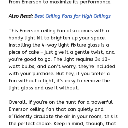
from Emerson to maximize its performance.
Also Read:
Best Ceiling Fans for High Ceilings
This Emerson ceiling fan also comes with a
handy light kit to brighten up your space.
Installing the 4-way light fixture glass is a
piece of cake – just give it a gentle twist, and
you’re good to go. The light requires 3x 13-
watt bulbs, and don’t worry, they’re included
with your purchase. But hey, if you prefer a
fan without a light, it’s easy to remove the
light glass and use it without.
Overall, if you’re on the hunt for a powerful
Emerson ceiling fan that can quietly and
efficiently circulate the air in your room, this is
the perfect choice. Keep in mind, though, that