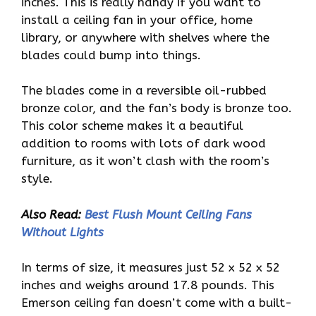
inches. This is really handy if you want to
install a ceiling fan in your office, home
library, or anywhere with shelves where the
blades could bump into things.
The blades come in a reversible oil-rubbed
bronze color, and the fan’s body is bronze too.
This color scheme makes it a beautiful
addition to rooms with lots of dark wood
furniture, as it won’t clash with the room’s
style.
Also Read:
Best Flush Mount Ceiling Fans
Without Lights
In terms of size, it measures just 52 x 52 x 52
inches and weighs around 17.8 pounds. This
Emerson ceiling fan doesn’t come with a built-