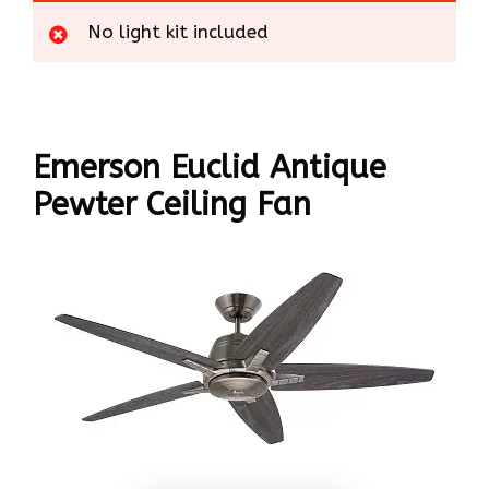
No light kit included
Emerson Euclid Antique
Pewter Ceiling Fan