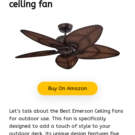
ceiling fan
Buy On Amazon
Let’s talk about the Best Emerson Ceiling Fans
for outdoor use. This fan is specifically
designed to add a touch of style to your
outdoor deck. Its unique design features five