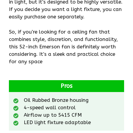
in light, but it’s designed to be highly versatile.
If you decide you want a light fixture, you can
easily purchase one separately.
So, if you’re looking for a ceiling fan that
combines style, discretion, and functionality,
this 52-inch Emerson fan is definitely worth
considering. It’s a sleek and practical choice
for any space
Pros
Oil Rubbed Bronze housing
4-speed wall control
Airflow up to 5415 CFM
LED light fixture adaptable