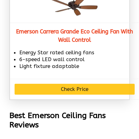
Emerson Carrera Grande Eco Ceiling Fan With
Wall Control
Energy Star rated ceiling fans
6-speed LED wall control
Light fixture adaptable
Check Price
Best Emerson Ceiling Fans
Reviews