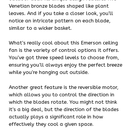
Venetian bronze blades shaped like plant
leaves. And if you take a closer look, you’ll
notice an intricate pattern on each blade,
similar to a wicker basket.
What’s really cool about this Emerson ceiling
fan is the variety of control options it offers.
You’ve got three speed levels to choose from,
ensuring you’ll always enjoy the perfect breeze
while you’re hanging out outside.
Another great feature is the reversible motor,
which allows you to control the direction in
which the blades rotate. You might not think
it’s a big deal, but the direction of the blades
actually plays a significant role in how
effectively they cool a given space.