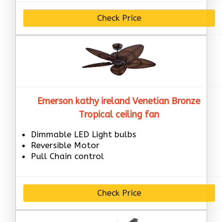
Check Price
Emerson kathy ireland Venetian Bronze
Tropical ceiling fan
Dimmable LED Light bulbs
Reversible Motor
Pull Chain control
Check Price