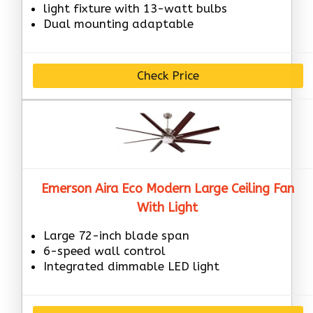
light fixture with 13-watt bulbs
Dual mounting adaptable
Check Price
Emerson Aira Eco Modern Large Ceiling Fan
With Light
Large 72-inch blade span
6-speed wall control
Integrated dimmable LED light