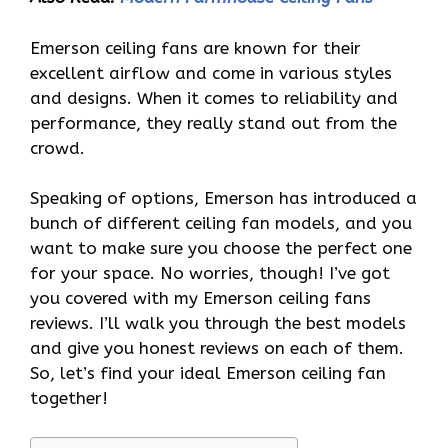
Emerson ceiling fans are known for their
excellent airflow and come in various styles
and designs. When it comes to reliability and
performance, they really stand out from the
crowd.
Speaking of options, Emerson has introduced a
bunch of different ceiling fan models, and you
want to make sure you choose the perfect one
for your space. No worries, though! I’ve got
you covered with my Emerson ceiling fans
reviews. I’ll walk you through the best models
and give you honest reviews on each of them.
So, let’s find your ideal Emerson ceiling fan
together!