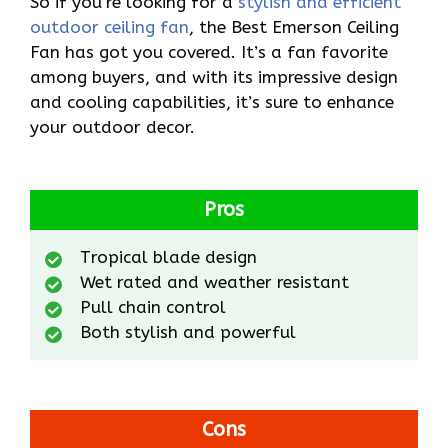
So if you’re looking for a
stylish and efficient
outdoor ceiling fan
, the Best Emerson Ceiling
Fan has got you covered. It’s a fan favorite
among buyers, and with its impressive design
and cooling capabilities, it’s sure to enhance
your outdoor decor.
Pros
Tropical blade design
Wet rated and weather resistant
Pull chain control
Both stylish and powerful
Cons