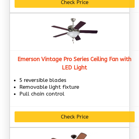
Check Price
Emerson Vintage Pro Series Ceiling Fan with
LED Light
5 reversible blades
Removable light fixture
Pull chain control
Check Price