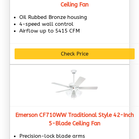
Ceiling Fan
Oil Rubbed Bronze housing
4-speed wall control
Airflow up to 5415 CFM
Check Price
Emerson CF710WW Traditional Style 42-Inch
5-Blade Ceiling Fan
Precision-lock blade arms