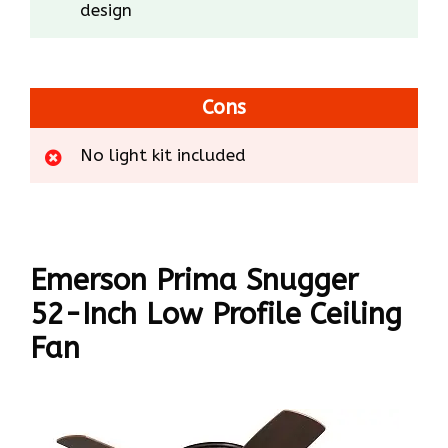
design
Cons
No light kit included
Emerson Prima Snugger
52-Inch Low Profile Ceiling
Fan