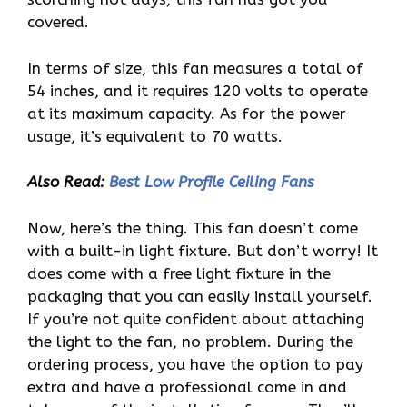
covered.
In terms of size, this fan measures a total of
54 inches, and it requires 120 volts to operate
at its maximum capacity. As for the power
usage, it’s equivalent to 70 watts.
Also Read:
Best Low Profile Ceiling Fans
Now, here’s the thing. This fan doesn’t come
with a built-in light fixture. But don’t worry! It
does come with a free light fixture in the
packaging that you can easily install yourself.
If you’re not quite confident about attaching
the light to the fan, no problem. During the
ordering process, you have the option to pay
extra and have a professional come in and