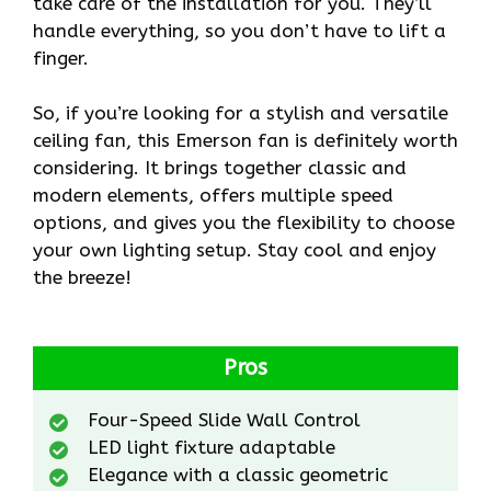
take care of the installation for you. They’ll
handle everything, so you don’t have to lift a
finger.
So, if you’re looking for a stylish and versatile
ceiling fan, this Emerson fan is definitely worth
considering. It brings together classic and
modern elements, offers multiple speed
options, and gives you the flexibility to choose
your own lighting setup. Stay cool and enjoy
the breeze!
Pros
Four-Speed Slide Wall Control
LED light fixture adaptable
Elegance with a classic geometric