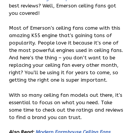
best reviews? Well, Emerson ceiling fans got
you covered!
Most of Emerson’s ceiling fans come with this
amazing K55 engine that’s gaining tons of
popularity. People love it because it’s one of
the most powerful engines used in ceiling fans.
And here’s the thing – you don’t want to be
replacing your ceiling fan every other month,
right? You’ll be using it for years to come, so
getting the right one is super important.
With so many ceiling fan models out there, it’s
essential to focus on what you need. Take
some time to check out the ratings and reviews
to find a brand you can trust.
Also Read:
Modern Farmhouse Ceiling Fans