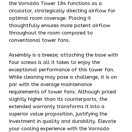
the Vornado Tower 184 functions as a
circulator, strategically directing airflow for
optimal room coverage. Placing it
thoughtfully ensures more potent airflow
throughout the room compared to
conventional tower fans.
Assembly is a breeze; attaching the base with
four screws is all it takes to enjoy the
exceptional performance of this tower fan.
While cleaning may pose a challenge, it is on
par with the average maintenance
requirements of tower fans. Although priced
slightly higher than its counterparts, the
extended warranty transforms it into a
superior value proposition, justifying the
investment in quality and durability. Elevate
your cooling experience with the Vornado