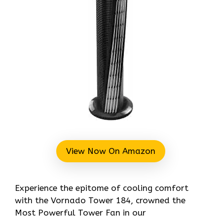
View Now On Amazon
Experience the epitome of cooling comfort
with the Vornado Tower 184, crowned the
Most Powerful Tower Fan in our