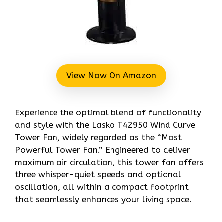
View Now On Amazon
Experience the optimal blend of functionality
and style with the Lasko T42950 Wind Curve
Tower Fan, widely regarded as the “Most
Powerful Tower Fan.” Engineered to deliver
maximum air circulation, this tower fan offers
three whisper-quiet speeds and optional
oscillation, all within a compact footprint
that seamlessly enhances your living space.