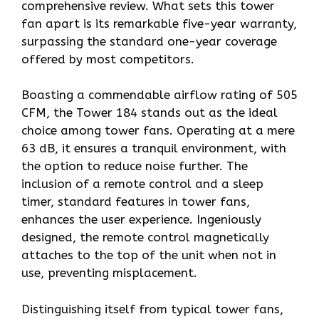
comprehensive review. What sets this tower
fan apart is its remarkable five-year warranty,
surpassing the standard one-year coverage
offered by most competitors.
Boasting a commendable airflow rating of 505
CFM, the Tower 184 stands out as the ideal
choice among tower fans. Operating at a mere
63 dB, it ensures a tranquil environment, with
the option to reduce noise further. The
inclusion of a remote control and a sleep
timer, standard features in tower fans,
enhances the user experience. Ingeniously
designed, the remote control magnetically
attaches to the top of the unit when not in
use, preventing misplacement.
Distinguishing itself from typical tower fans,