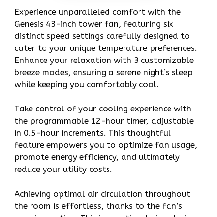
Experience unparalleled comfort with the
Genesis 43-inch tower fan, featuring six
distinct speed settings carefully designed to
cater to your unique temperature preferences.
Enhance your relaxation with 3 customizable
breeze modes, ensuring a serene night’s sleep
while keeping you comfortably cool.
Take control of your cooling experience with
the programmable 12-hour timer, adjustable
in 0.5-hour increments. This thoughtful
feature empowers you to optimize fan usage,
promote energy efficiency, and ultimately
reduce your utility costs.
Achieving optimal air circulation throughout
the room is effortless, thanks to the fan’s