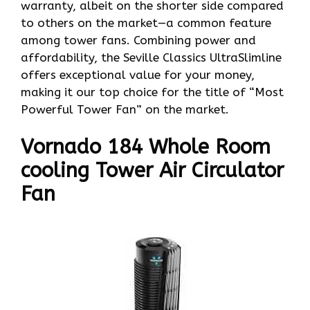
warranty, albeit on the shorter side compared
to others on the market—a common feature
among tower fans. Combining power and
affordability, the Seville Classics UltraSlimline
offers exceptional value for your money,
making it our top choice for the title of “Most
Powerful Tower Fan” on the market.
Vornado 184 Whole Room
cooling Tower Air Circulator
Fan