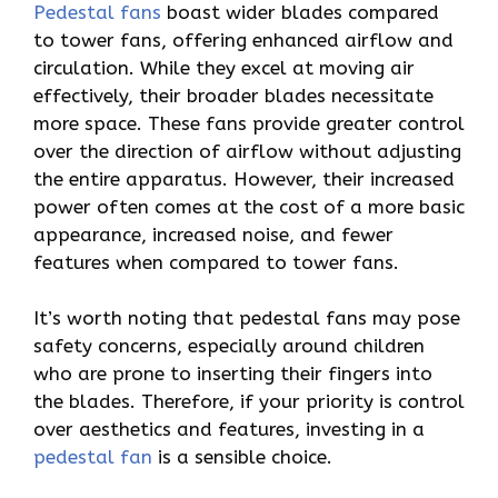
Pedestal fans
boast wider blades compared
to tower fans, offering enhanced airflow and
circulation. While they excel at moving air
effectively, their broader blades necessitate
more space. These fans provide greater control
over the direction of airflow without adjusting
the entire apparatus. However, their increased
power often comes at the cost of a more basic
appearance, increased noise, and fewer
features when compared to tower fans.
It’s worth noting that pedestal fans may pose
safety concerns, especially around children
who are prone to inserting their fingers into
the blades. Therefore, if your priority is control
over aesthetics and features, investing in a
pedestal fan
is a sensible choice.