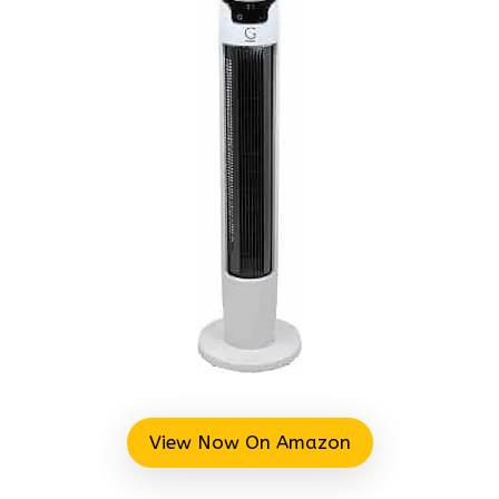
View Now On Amazon