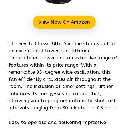
View Now On Amazon
The Seville Classic UltraSlimline stands out as
an exceptional tower fan, offering
unparalleled power and an extensive range of
features within its price range. With a
remarkable 95-degree wide oscillation, this
fan efficiently circulates air throughout the
room. The inclusion of timer settings further
enhances its energy-saving capabilities,
allowing you to program automatic shut-off
intervals ranging from 30 minutes to 7.5 hours.
Easy to operate and delivering impressive