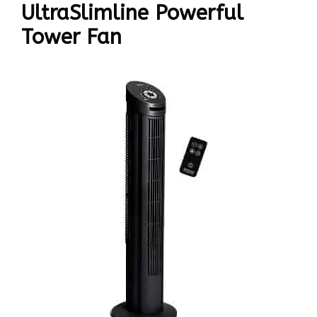
UltraSlimline Powerful
Tower Fan