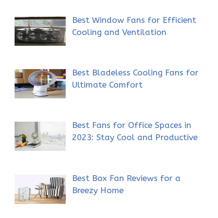
Best Window Fans for Efficient
Cooling and Ventilation
Best Bladeless Cooling Fans for
Ultimate Comfort
Best Fans for Office Spaces in
2023: Stay Cool and Productive
Best Box Fan Reviews for a
Breezy Home