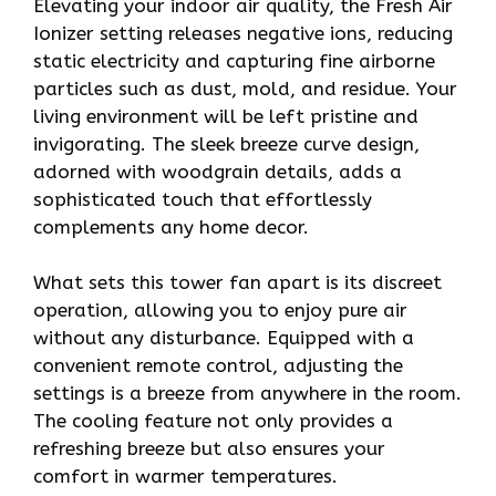
Elevating your indoor air quality, the Fresh Air
Ionizer setting releases negative ions, reducing
static electricity and capturing fine airborne
particles such as dust, mold, and residue. Your
living environment will be left pristine and
invigorating. The sleek breeze curve design,
adorned with woodgrain details, adds a
sophisticated touch that effortlessly
complements any home decor.
What sets this tower fan apart is its discreet
operation, allowing you to enjoy pure air
without any disturbance. Equipped with a
convenient remote control, adjusting the
settings is a breeze from anywhere in the room.
The cooling feature not only provides a
refreshing breeze but also ensures your
comfort in warmer temperatures.