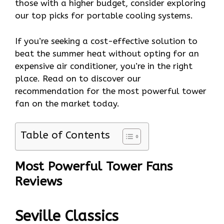
those with a higher budget, consider exploring
our top picks for portable cooling systems.
If you’re seeking a cost-effective solution to
beat the summer heat without opting for an
expensive air conditioner, you’re in the right
place. Read on to discover our
recommendation for the most powerful tower
fan on the market today.
Table of Contents
Most Powerful Tower Fans
Reviews
Seville Classics