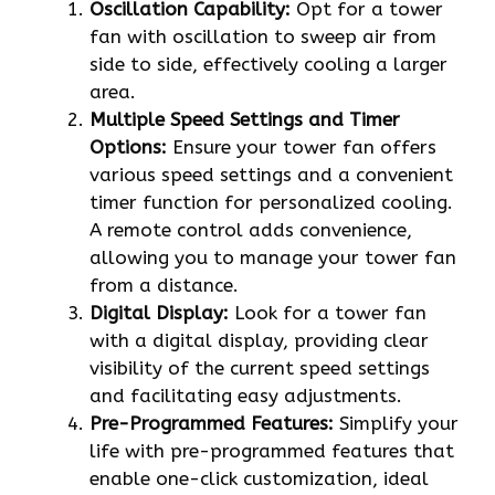
Oscillation Capability:
Opt for a tower
fan with oscillation to sweep air from
side to side, effectively cooling a larger
area.
Multiple Speed Settings and Timer
Options:
Ensure your tower fan offers
various speed settings and a convenient
timer function for personalized cooling.
A remote control adds convenience,
allowing you to manage your tower fan
from a distance.
Digital Display:
Look for a tower fan
with a digital display, providing clear
visibility of the current speed settings
and facilitating easy adjustments.
Pre-Programmed Features:
Simplify your
life with pre-programmed features that
enable one-click customization, ideal