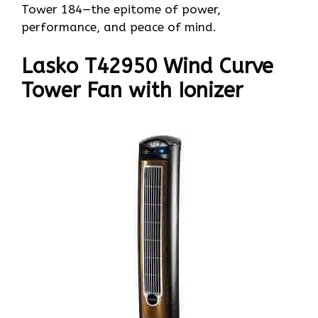
Tower 184—the epitome of power,
performance, and peace of mind.
Lasko T42950 Wind Curve
Tower Fan with Ionizer