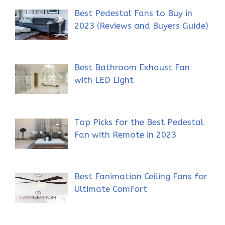
Best Pedestal Fans to Buy in
2023 (Reviews and Buyers Guide)
Best Bathroom Exhaust Fan
with LED Light
Top Picks for the Best Pedestal
Fan with Remote in 2023
Best Fanimation Ceiling Fans for
Ultimate Comfort