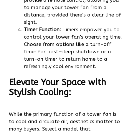
to manage your tower fan from a
distance, provided there’s a clear line of
sight.
Timer Function:
Timers empower you to
control your tower fan’s operating time.
Choose from options like a turn-off
timer for post-sleep shutdown or a
turn-on timer to return home to a
refreshingly cool environment.
Elevate Your Space with
Stylish Cooling:
While the primary function of a tower fan is
to cool and circulate air, aesthetics matter to
many buyers. Select a model that