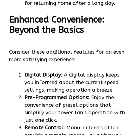
for returning home after a long day.
Enhanced Convenience:
Beyond the Basics
Consider these additional features for an even
more satisfying experience:
Digital Display:
A digital display keeps
you informed about the current speed
settings, making operation a breeze.
Pre-Programmed Options:
Enjoy the
convenience of preset options that
simplify your tower fan’s operation with
just one click.
Remote Control:
Manufacturers often
provide a remote control, allowing you