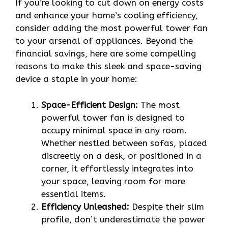
If you’re looking to cut down on energy costs
and enhance your home’s cooling efficiency,
consider adding the most powerful tower fan
to your arsenal of appliances. Beyond the
financial savings, here are some compelling
reasons to make this sleek and space-saving
device a staple in your home:
Space-Efficient Design:
The most
powerful tower fan is designed to
occupy minimal space in any room.
Whether nestled between sofas, placed
discreetly on a desk, or positioned in a
corner, it effortlessly integrates into
your space, leaving room for more
essential items.
Efficiency Unleashed:
Despite their slim
profile, don’t underestimate the power