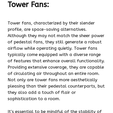
Tower Fans:
Tower fans, characterized by their slender
profile, are space-saving alternatives.
Although they may not match the sheer power
of pedestal fans, they still generate a robust
airflow while operating quietly. Tower fans
typically come equipped with a diverse range
of features that enhance overall functionality.
Providing extensive coverage, they are capable
of circulating air throughout an entire room.
Not only are tower fans more aesthetically
pleasing than their pedestal counterparts, but
they also add a touch of flair or
sophistication to a room.
It’s essential to be mindful of the stability of