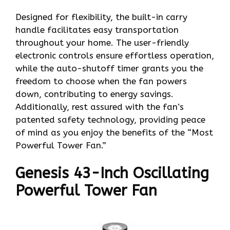
Designed for flexibility, the built-in carry
handle facilitates easy transportation
throughout your home. The user-friendly
electronic controls ensure effortless operation,
while the auto-shutoff timer grants you the
freedom to choose when the fan powers
down, contributing to energy savings.
Additionally, rest assured with the fan’s
patented safety technology, providing peace
of mind as you enjoy the benefits of the “Most
Powerful Tower Fan.”
Genesis 43-Inch Oscillating
Powerful Tower Fan