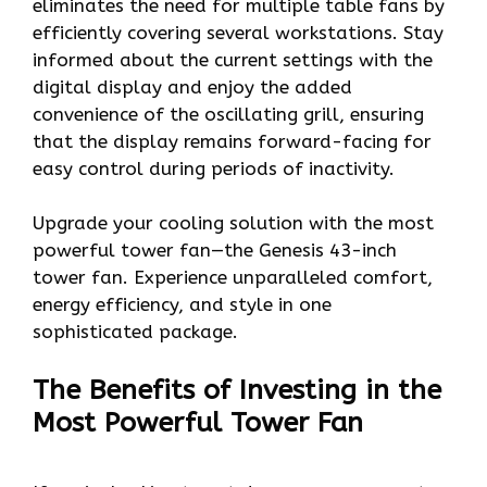
eliminates the need for multiple table fans by
efficiently covering several workstations. Stay
informed about the current settings with the
digital display and enjoy the added
convenience of the oscillating grill, ensuring
that the display remains forward-facing for
easy control during periods of inactivity.
Upgrade your cooling solution with the most
powerful tower fan—the Genesis 43-inch
tower fan. Experience unparalleled comfort,
energy efficiency, and style in one
sophisticated package.
The Benefits of Investing in the
Most Powerful Tower Fan