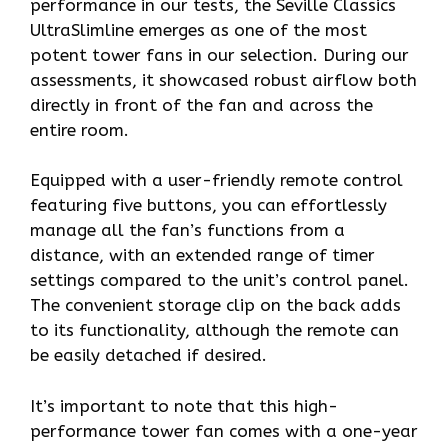
performance in our tests, the Seville Classics
UltraSlimline emerges as one of the most
potent tower fans in our selection. During our
assessments, it showcased robust airflow both
directly in front of the fan and across the
entire room.
Equipped with a user-friendly remote control
featuring five buttons, you can effortlessly
manage all the fan’s functions from a
distance, with an extended range of timer
settings compared to the unit’s control panel.
The convenient storage clip on the back adds
to its functionality, although the remote can
be easily detached if desired.
It’s important to note that this high-
performance tower fan comes with a one-year