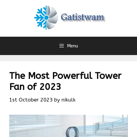
Skip
to
content
Menu
The Most Powerful Tower
Fan of 2023
1st October 2023
by
nikulk