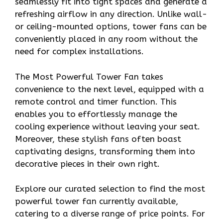
seamlessly fit into tight spaces and generate a
refreshing airflow in any direction. Unlike wall-
or ceiling-mounted options, tower fans can be
conveniently placed in any room without the
need for complex installations.
The Most Powerful Tower Fan takes
convenience to the next level, equipped with a
remote control and timer function. This
enables you to effortlessly manage the
cooling experience without leaving your seat.
Moreover, these stylish fans often boast
captivating designs, transforming them into
decorative pieces in their own right.
Explore our curated selection to find the most
powerful tower fan currently available,
catering to a diverse range of price points. For