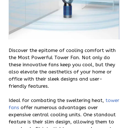
Discover the epitome of cooling comfort with
the Most Powerful Tower Fan. Not only do
these innovative fans keep you cool, but they
also elevate the aesthetics of your home or
office with their sleek designs and user-
friendly features.
Ideal for combating the sweltering heat,
tower
fans
offer numerous advantages over
expensive central cooling units. One standout
feature is their slim design, allowing them to