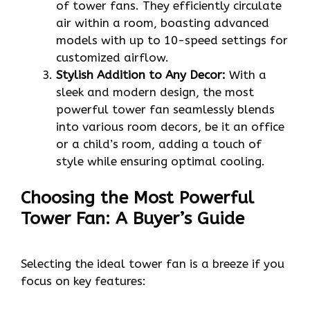
of tower fans. They efficiently circulate
air within a room, boasting advanced
models with up to 10-speed settings for
customized airflow.
Stylish Addition to Any Decor:
With a
sleek and modern design, the most
powerful tower fan seamlessly blends
into various room decors, be it an office
or a child’s room, adding a touch of
style while ensuring optimal cooling.
Choosing the Most Powerful
Tower Fan: A Buyer’s Guide
Selecting the ideal tower fan is a breeze if you
focus on key features: