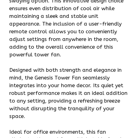
swaying option. This innovative design choice
ensures even distribution of cool air while
maintaining a sleek and stable unit
appearance. The inclusion of a user-friendly
remote control allows you to conveniently
adjust settings from anywhere in the room,
adding to the overall convenience of this
powerful tower fan.
Designed with both strength and elegance in
mind, the Genesis Tower Fan seamlessly
integrates into your home decor. Its quiet yet
robust performance makes it an ideal addition
to any setting, providing a refreshing breeze
without disrupting the tranquility of your
space.
Ideal for office environments, this fan