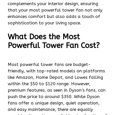
complements your interior design, ensuring
that your most powerful tower fan not only
enhances comfort but also adds a touch of
sophistication to your living space.
What Does the Most
Powerful Tower Fan Cost?
Most powerful tower fans are budget-
friendly, with top-rated models on platforms
like Amazon, Home Depot, and Lowes falling
within the $50 to $120 range. However,
premium features, as seen in Dyson’s fans, can
push the price to around $350. While Dyson
fans offer a unique design, quiet operation,
and easy maintenance, there are equally