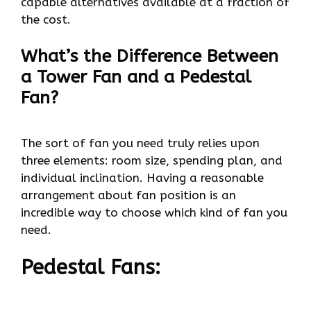
capable alternatives available at a fraction of
the cost.
What’s the Difference Between
a Tower Fan and a Pedestal
Fan?
The sort of fan you need truly relies upon
three elements: room size, spending plan, and
individual inclination. Having a reasonable
arrangement about fan position is an
incredible way to choose which kind of fan you
need.
Pedestal Fans: