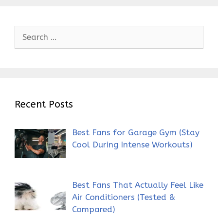
Search
for:
Recent Posts
Best Fans for Garage Gym (Stay
Cool During Intense Workouts)
Best Fans That Actually Feel Like
Air Conditioners (Tested &
Compared)