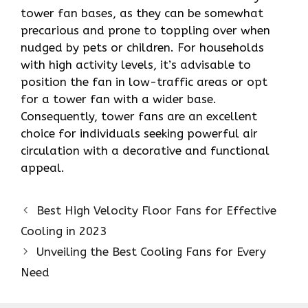
tower fan bases, as they can be somewhat
precarious and prone to toppling over when
nudged by pets or children. For households
with high activity levels, it’s advisable to
position the fan in low-traffic areas or opt
for a tower fan with a wider base.
Consequently, tower fans are an excellent
choice for individuals seeking powerful air
circulation with a decorative and functional
appeal.
Best High Velocity Floor Fans for Effective
Cooling in 2023
Unveiling the Best Cooling Fans for Every
Need