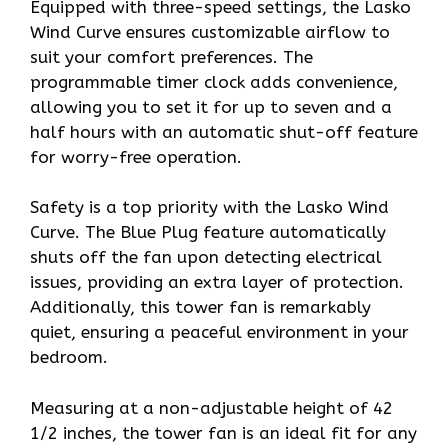
Equipped with three-speed settings, the Lasko
Wind Curve ensures customizable airflow to
suit your comfort preferences. The
programmable timer clock adds convenience,
allowing you to set it for up to seven and a
half hours with an automatic shut-off feature
for worry-free operation.
Safety is a top priority with the Lasko Wind
Curve. The Blue Plug feature automatically
shuts off the fan upon detecting electrical
issues, providing an extra layer of protection.
Additionally, this tower fan is remarkably
quiet, ensuring a peaceful environment in your
bedroom.
Measuring at a non-adjustable height of 42
1/2 inches, the tower fan is an ideal fit for any