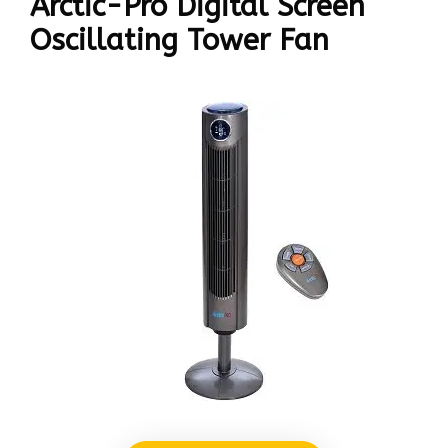
Arctic-Pro Digital Screen
Oscillating Tower Fan