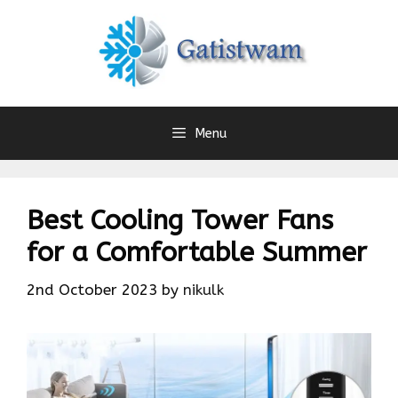
Skip
to
content
Menu
Best Cooling Tower Fans
for a Comfortable Summer
2nd October 2023
by
nikulk