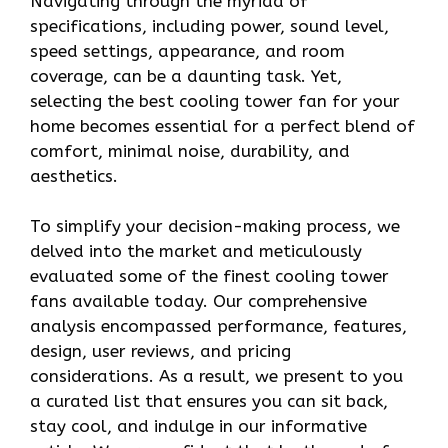
Navigating through the myriad of
specifications, including power, sound level,
speed settings, appearance, and room
coverage, can be a daunting task. Yet,
selecting the best cooling tower fan for your
home becomes essential for a perfect blend of
comfort, minimal noise, durability, and
aesthetics.
To simplify your decision-making process, we
delved into the market and meticulously
evaluated some of the finest cooling tower
fans available today. Our comprehensive
analysis encompassed performance, features,
design, user reviews, and pricing
considerations. As a result, we present to you
a curated list that ensures you can sit back,
stay cool, and indulge in our informative