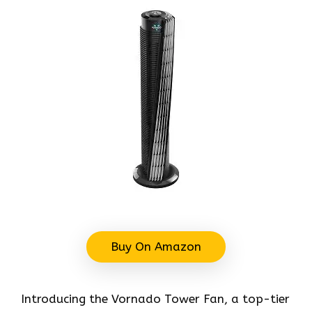
Buy On Amazon
Introducing the Vornado Tower Fan, a top-tier