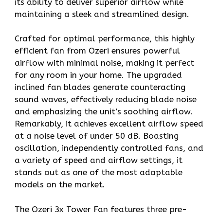
its ability to deliver superior airflow while
maintaining a sleek and streamlined design.
Crafted for optimal performance, this highly
efficient fan from Ozeri ensures powerful
airflow with minimal noise, making it perfect
for any room in your home. The upgraded
inclined fan blades generate counteracting
sound waves, effectively reducing blade noise
and emphasizing the unit’s soothing airflow.
Remarkably, it achieves excellent airflow speed
at a noise level of under 50 dB. Boasting
oscillation, independently controlled fans, and
a variety of speed and airflow settings, it
stands out as one of the most adaptable
models on the market.
The Ozeri 3x Tower Fan features three pre-