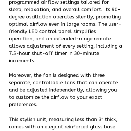
programmed airflow settings tailored for
sleep, relaxation, and overall comfort. Its 90-
degree oscillation operates silently, promoting
optimal airflow even in large rooms. The user-
friendly LED control panel simplifies
operation, and an extended-range remote
allows adjustment of every setting, including a
7.5-hour shut-off timer in 30-minute
increments.
Moreover, the fan is designed with three
separate, controllable fans that can operate
and be adjusted independently, allowing you
to customize the airflow to your exact
preferences.
This stylish unit, measuring less than 3″ thick,
comes with an elegant reinforced glass base