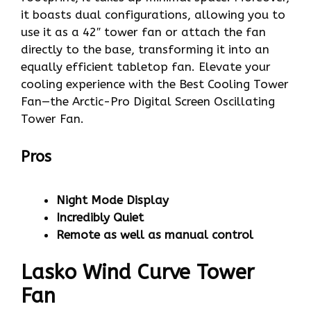
it boasts dual configurations, allowing you to
use it as a 42″ tower fan or attach the fan
directly to the base, transforming it into an
equally efficient tabletop fan. Elevate your
cooling experience with the Best Cooling Tower
Fan—the Arctic-Pro Digital Screen Oscillating
Tower Fan.
Pros
Night Mode Display
Incredibly Quiet
Remote as well as manual control
Lasko Wind Curve Tower
Fan