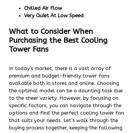
Chilled Air Flow
Very Quiet At Low Speed
What to Consider When
Purchasing the Best Cooling
Tower Fans
In today’s market, there is a vast array of
premium and budget-friendly tower fans
available both in stores and online. Choosing
the optimal model can be a daunting task due
to the sheer variety. However, by focusing on
specific factors, you can navigate through the
options and find the perfect cooling tower fan
that suits your needs. Let’s walk through the
buying process together, keeping the following