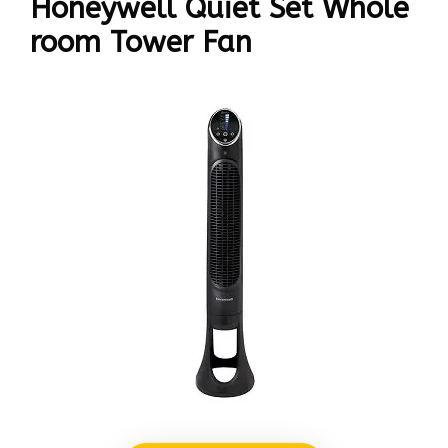
Honeywell Quiet Set Whole
room Tower Fan