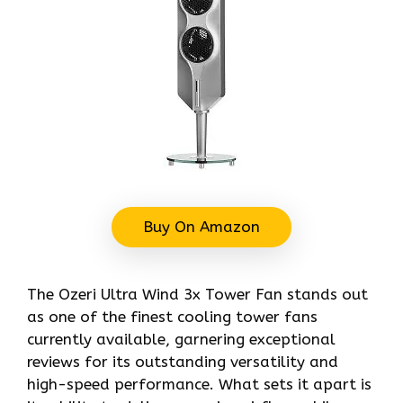
Buy On Amazon
The Ozeri Ultra Wind 3x Tower Fan stands out
as one of the finest cooling tower fans
currently available, garnering exceptional
reviews for its outstanding versatility and
high-speed performance. What sets it apart is