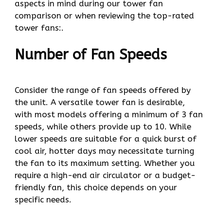
aspects in mind during our tower fan
comparison or when reviewing the top-rated
tower fans:.
Number of Fan Speeds
Consider the range of fan speeds offered by
the unit. A versatile tower fan is desirable,
with most models offering a minimum of 3 fan
speeds, while others provide up to 10. While
lower speeds are suitable for a quick burst of
cool air, hotter days may necessitate turning
the fan to its maximum setting. Whether you
require a high-end air circulator or a budget-
friendly fan, this choice depends on your
specific needs.