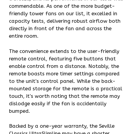
commendable. As one of the more budget-
friendly tower fans on our list, it excelled in
capacity tests, delivering robust airflow both
directly in front of the fan and across the
entire room.
The convenience extends to the user-friendly
remote control, featuring five buttons that
enable control from a distance. Notably, the
remote boasts more timer settings compared
to the unit’s control panel. While the back-
mounted storage for the remote is a practical
touch, it’s worth noting that the remote may
dislodge easily if the fan is accidentally
bumped.
Backed by a one-year warranty, the Seville
Classics UltraSlimline may have a shorter