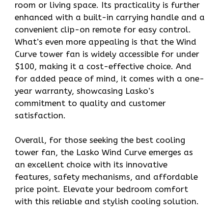
room or living space. Its practicality is further
enhanced with a built-in carrying handle and a
convenient clip-on remote for easy control.
What’s even more appealing is that the Wind
Curve tower fan is widely accessible for under
$100, making it a cost-effective choice. And
for added peace of mind, it comes with a one-
year warranty, showcasing Lasko’s
commitment to quality and customer
satisfaction.
Overall, for those seeking the best cooling
tower fan, the Lasko Wind Curve emerges as
an excellent choice with its innovative
features, safety mechanisms, and affordable
price point. Elevate your bedroom comfort
with this reliable and stylish cooling solution.