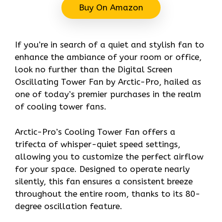
Buy On Amazon
If you’re in search of a quiet and stylish fan to
enhance the ambiance of your room or office,
look no further than the Digital Screen
Oscillating Tower Fan by Arctic-Pro, hailed as
one of today’s premier purchases in the realm
of cooling tower fans.
Arctic-Pro’s Cooling Tower Fan offers a
trifecta of whisper-quiet speed settings,
allowing you to customize the perfect airflow
for your space. Designed to operate nearly
silently, this fan ensures a consistent breeze
throughout the entire room, thanks to its 80-
degree oscillation feature.