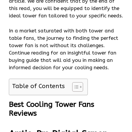
article. We are confident that by the end of
this read, you will be equipped to identify the
ideal tower fan tailored to your specific needs.
In a market saturated with both tower and
table fans, the journey to finding the perfect
tower fan is not without its challenges.
Continue reading for an insightful tower fan
buying guide that will aid you in making an
informed decision for your cooling needs.
Table of Contents
Best Cooling Tower Fans
Reviews