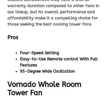
warranty duration compared to other fans in
our lineup, but its overall performance and
affordability make it a compelling choice for
those seeking the best cooling tower fans.
Pros
Four-Speed Setting
Easy-to-Use Remote control With Full
Features
95-Degree Wide Oscillation
Vornado Whole Room
Tower Fan