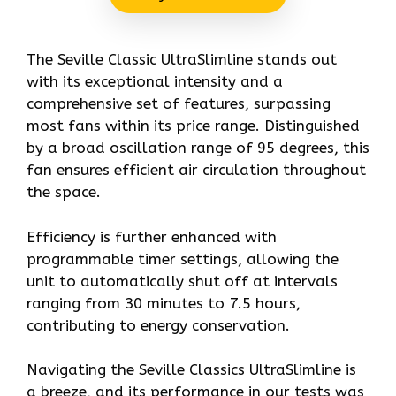
The Seville Classic UltraSlimline stands out
with its exceptional intensity and a
comprehensive set of features, surpassing
most fans within its price range. Distinguished
by a broad oscillation range of 95 degrees, this
fan ensures efficient air circulation throughout
the space.
Efficiency is further enhanced with
programmable timer settings, allowing the
unit to automatically shut off at intervals
ranging from 30 minutes to 7.5 hours,
contributing to energy conservation.
Navigating the Seville Classics UltraSlimline is
a breeze, and its performance in our tests was