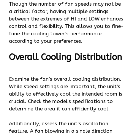
Though the number of fan speeds may not be
a critical factor, having multiple settings
between the extremes of HI and LOW enhances
control and flexibility. This allows you to fine-
tune the cooling tower’s performance
according to your preferences.
Overall Cooling Distribution
Examine the fan’s overall cooling distribution.
While speed settings are important, the unit’s
ability to effectively cool the intended room is
crucial. Check the model’s specifications to
determine the area it can efficiently cool.
Additionally, assess the unit’s oscillation
feature. A fan blowing in a single direction