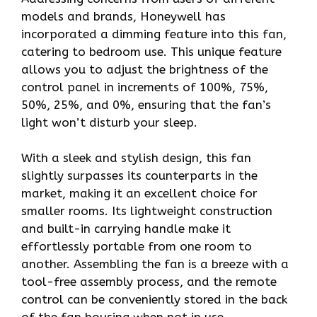
models and brands, Honeywell has
incorporated a dimming feature into this fan,
catering to bedroom use. This unique feature
allows you to adjust the brightness of the
control panel in increments of 100%, 75%,
50%, 25%, and 0%, ensuring that the fan’s
light won’t disturb your sleep.
With a sleek and stylish design, this fan
slightly surpasses its counterparts in the
market, making it an excellent choice for
smaller rooms. Its lightweight construction
and built-in carrying handle make it
effortlessly portable from one room to
another. Assembling the fan is a breeze with a
tool-free assembly process, and the remote
control can be conveniently stored in the back