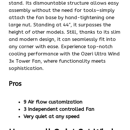
stand. Its dismountable structure allows easy
assembly without the need for tools—simply
attach the fan base by hand-tightening one
large nut. Standing at 44″, it surpasses the
height of other models. Still, thanks to its slim
and modern design, it can seamlessly fit into
any corner with ease. Experience top-notch
cooling performance with the Ozeri Ultra Wind
3x Tower Fan, where functionality meets
sophistication.
Pros
9 Air flow customization
3 Independent controlled Fan
Very quiet at any speed