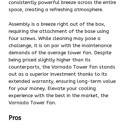
consistently powerful breeze across the entire
space, creating a refreshing atmosphere.
Assembly is a breeze right out of the box,
requiring the attachment of the base using
four screws. While cleaning may pose a
challenge, it is on par with the maintenance
demands of the average tower fan. Despite
being priced slightly higher than its
counterparts, the Vornado Tower Fan stands
out as a superior investment thanks to its
extended warranty, ensuring long-term value
for your money. Elevate your cooling
experience with the best in the market, the
Vornado Tower Fan.
Pros