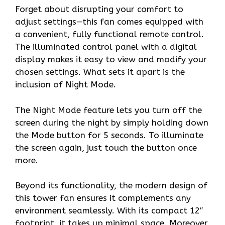
Forget about disrupting your comfort to
adjust settings—this fan comes equipped with
a convenient, fully functional remote control.
The illuminated control panel with a digital
display makes it easy to view and modify your
chosen settings. What sets it apart is the
inclusion of Night Mode.
The Night Mode feature lets you turn off the
screen during the night by simply holding down
the Mode button for 5 seconds. To illuminate
the screen again, just touch the button once
more.
Beyond its functionality, the modern design of
this tower fan ensures it complements any
environment seamlessly. With its compact 12″
footprint, it takes up minimal space. Moreover,