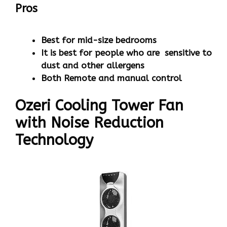
Pros
Best for mid-size bedrooms
It is best for people who are sensitive to
dust and other allergens
Both Remote and manual control
Ozeri Cooling Tower Fan
with Noise Reduction
Technology