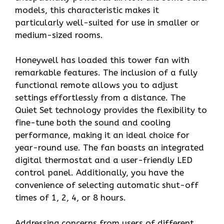
models, this characteristic makes it
particularly well-suited for use in smaller or
medium-sized rooms.
Honeywell has loaded this tower fan with
remarkable features. The inclusion of a fully
functional remote allows you to adjust
settings effortlessly from a distance. The
Quiet Set technology provides the flexibility to
fine-tune both the sound and cooling
performance, making it an ideal choice for
year-round use. The fan boasts an integrated
digital thermostat and a user-friendly LED
control panel. Additionally, you have the
convenience of selecting automatic shut-off
times of 1, 2, 4, or 8 hours.
Addressing concerns from users of different