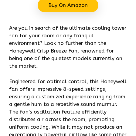
Buy On Amazon
Are you in search of the ultimate cooling tower
fan for your room or any tranquil
environment? Look no further than the
Honeywell Crisp Breeze Fan, renowned for
being one of the quietest models currently on
the market.
Engineered for optimal control, this Honeywell
fan offers impressive 8-speed settings,
ensuring a customized experience ranging from
a gentle hum to a repetitive sound murmur.
The fan’s oscillation feature efficiently
distributes air across the room, promoting
uniform cooling. While it may not produce an
exceptionally powerful airflow like some other