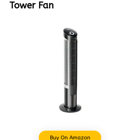
Tower Fan
Buy On Amazon