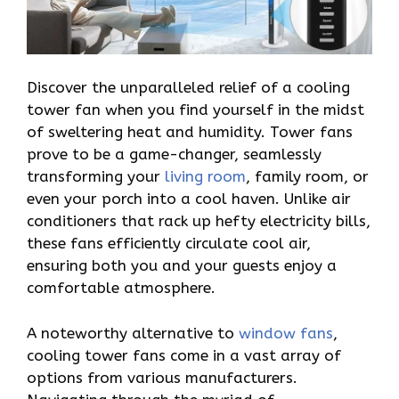
Discover the unparalleled relief of a cooling
tower fan when you find yourself in the midst
of sweltering heat and humidity. Tower fans
prove to be a game-changer, seamlessly
transforming your
living room
, family room, or
even your porch into a cool haven. Unlike air
conditioners that rack up hefty electricity bills,
these fans efficiently circulate cool air,
ensuring both you and your guests enjoy a
comfortable atmosphere.
A noteworthy alternative to
window fans
,
cooling tower fans come in a vast array of
options from various manufacturers.