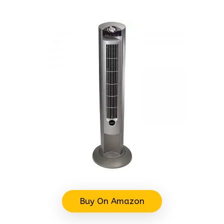
Buy On Amazon