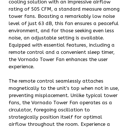
cooling solution with an impressive airflow
rating of 505 CFM, a standard measure among
tower fans. Boasting a remarkably low noise
level of just 63 dB, this fan ensures a peaceful
environment, and for those seeking even less
noise, an adjustable setting is available.
Equipped with essential features, including a
remote control and a convenient sleep timer,
the Vornado Tower Fan enhances the user
experience.
The remote control seamlessly attaches
magnetically to the unit’s top when not in use,
preventing misplacement. Unlike typical tower
fans, the Vornado Tower Fan operates as a
circulator, foregoing oscillation to
strategically position itself for optimal
airflow throughout the room. Experience a