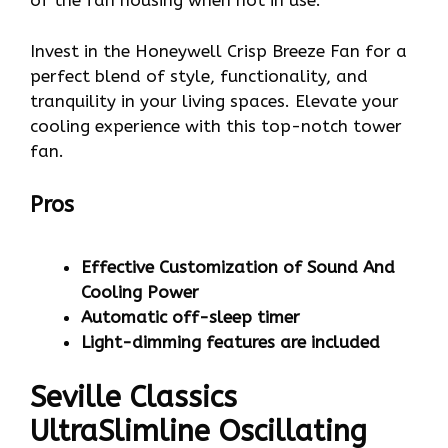
of the fan housing when not in use.
Invest in the Honeywell Crisp Breeze Fan for a
perfect blend of style, functionality, and
tranquility in your living spaces. Elevate your
cooling experience with this top-notch tower
fan.
Pros
Effective Customization of Sound And
Cooling Power
Automatic off-sleep timer
Light-dimming features are included
Seville Classics
UltraSlimline Oscillating