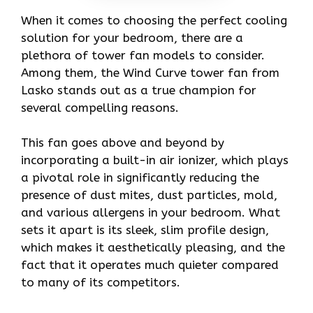
When it comes to choosing the perfect cooling
solution for your bedroom, there are a
plethora of tower fan models to consider.
Among them, the Wind Curve tower fan from
Lasko stands out as a true champion for
several compelling reasons.
This fan goes above and beyond by
incorporating a built-in air ionizer, which plays
a pivotal role in significantly reducing the
presence of dust mites, dust particles, mold,
and various allergens in your bedroom. What
sets it apart is its sleek, slim profile design,
which makes it aesthetically pleasing, and the
fact that it operates much quieter compared
to many of its competitors.